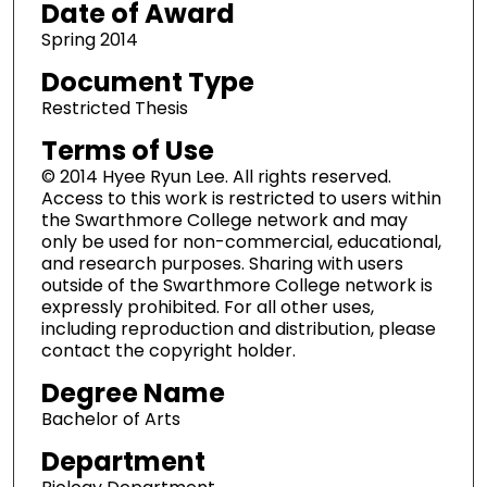
Date of Award
Spring 2014
Document Type
Restricted Thesis
Terms of Use
© 2014 Hyee Ryun Lee. All rights reserved.
Access to this work is restricted to users within
the Swarthmore College network and may
only be used for non-commercial, educational,
and research purposes. Sharing with users
outside of the Swarthmore College network is
expressly prohibited. For all other uses,
including reproduction and distribution, please
contact the copyright holder.
Degree Name
Bachelor of Arts
Department