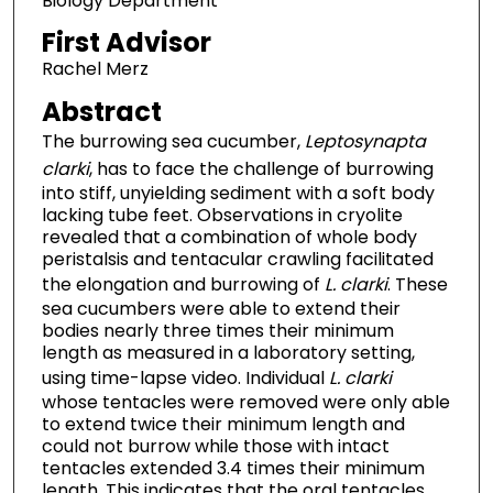
Biology Department
First Advisor
Rachel Merz
Abstract
The burrowing sea cucumber,
Leptosynapta
clarki
, has to face the challenge of burrowing
into stiff, unyielding sediment with a soft body
lacking tube feet. Observations in cryolite
revealed that a combination of whole body
peristalsis and tentacular crawling facilitated
the elongation and burrowing of
L. clarki
. These
sea cucumbers were able to extend their
bodies nearly three times their minimum
length as measured in a laboratory setting,
using time-lapse video. Individual
L. clarki
whose tentacles were removed were only able
to extend twice their minimum length and
could not burrow while those with intact
tentacles extended 3.4 times their minimum
length. This indicates that the oral tentacles