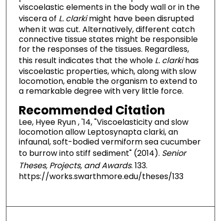
viscoelastic elements in the body wall or in the
viscera of
L. clarki
might have been disrupted
when it was cut. Alternatively, different catch
connective tissue states might be responsible
for the responses of the tissues. Regardless,
this result indicates that the whole
L. clarki
has
viscoelastic properties, which, along with slow
locomotion, enable the organism to extend to
a remarkable degree with very little force.
Recommended Citation
Lee, Hyee Ryun , '14, "Viscoelasticity and slow
locomotion allow Leptosynapta clarki, an
infaunal, soft-bodied vermiform sea cucumber
to burrow into stiff sediment" (2014).
Senior
Theses, Projects, and Awards
. 133.
https://works.swarthmore.edu/theses/133