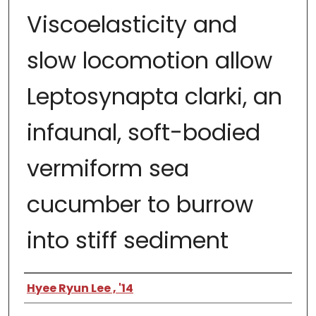
Viscoelasticity and
slow locomotion allow
Leptosynapta clarki, an
infaunal, soft-bodied
vermiform sea
cucumber to burrow
into stiff sediment
Author
Hyee Ryun Lee , '14