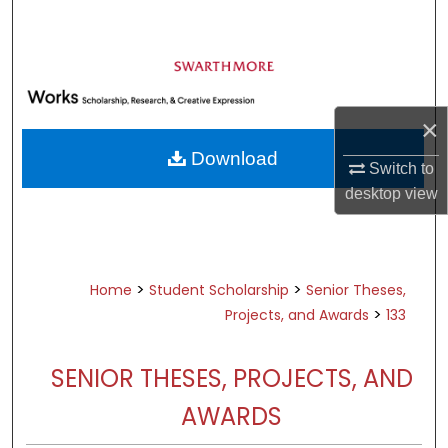
Search
Browse Academic Departments &
Programs
My Account
×
Download
Switch to
About
desktop
view
Digital Commons Network™
>
>
Home
Student Scholarship
Senior Theses,
>
Projects, and Awards
133
SENIOR THESES, PROJECTS, AND
AWARDS