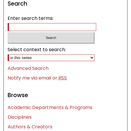
Search
Enter search terms:
Select context to search:
Advanced Search
Notify me via email or
RSS
Browse
Academic Departments & Programs
Disciplines
Authors & Creators