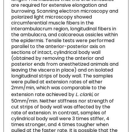
are required for extensive elongation and
burrowing. Scanning electron microscopy and
polarized light microscopy showed
circumferential muscle fibers in the
interambulacrum region, longitudinal fibers in
the ambulacra, and calcareous ossicles within
the epidermis. Tensile tests were performed
parallel to the anterior-posterior axis on
sections of intact, cylindrical body wall
(obtained by removing the anterior and
posterior ends from anesthetized animals and
leaving the viscera in place) and on isolated
longitudinal strips of body wall. The samples
were pulled at extension rates of either
2mm/min, which was comparable to the
extension rate achieved by
L. clarki
, or
50mm/min. Neither stiffness nor strength of
cut strips of body wall was affected by the
rate of extension. In contrast, samples of
cylindrical body wall were 3 times stiffer, 4
times stronger, and 4 times tougher when
pulled at the faster rate. It is possible that the