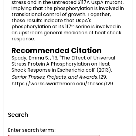
stress and in the untreated S117A UspA mutant,
implying that the phosphorylation is involved in
translational control of growth. Together,
these results indicate that UspA's
phosphorylation at its 117ᵗʰ serine is involved in
an upstream general mediation of heat shock
response.
Recommended Citation
Spady, Emma S. , '13, "The Effect of Universal
Stress Protein A Phosphorylation on Heat
Shock Response in Escherichia coli" (2013).
Senior Theses, Projects, and Awards
. 129.
https://works.swarthmore.edu/theses/129
Search
Enter search terms: