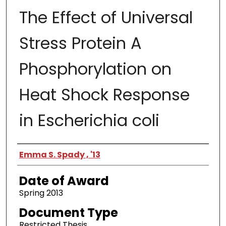
The Effect of Universal
Stress Protein A
Phosphorylation on
Heat Shock Response
in Escherichia coli
Author
Emma S. Spady , '13
Date of Award
Spring 2013
Document Type
Restricted Thesis