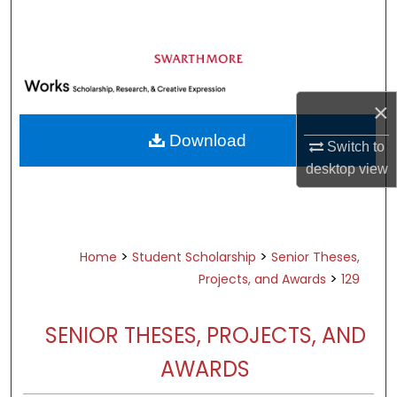
Search
Browse Academic Departments &
Programs
My Account
×
Download
Switch to
About
desktop
view
Digital Commons Network™
>
>
Home
Student Scholarship
Senior Theses,
>
Projects, and Awards
129
SENIOR THESES, PROJECTS, AND
AWARDS