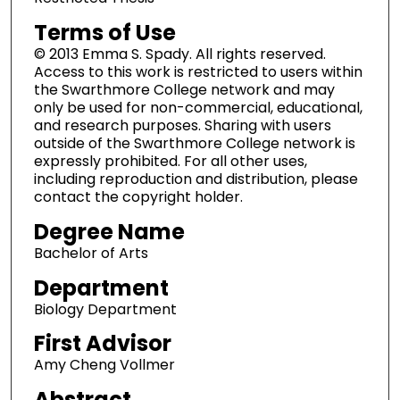
Terms of Use
© 2013 Emma S. Spady. All rights reserved.
Access to this work is restricted to users within
the Swarthmore College network and may
only be used for non-commercial, educational,
and research purposes. Sharing with users
outside of the Swarthmore College network is
expressly prohibited. For all other uses,
including reproduction and distribution, please
contact the copyright holder.
Degree Name
Bachelor of Arts
Department
Biology Department
First Advisor
Amy Cheng Vollmer
Abstract