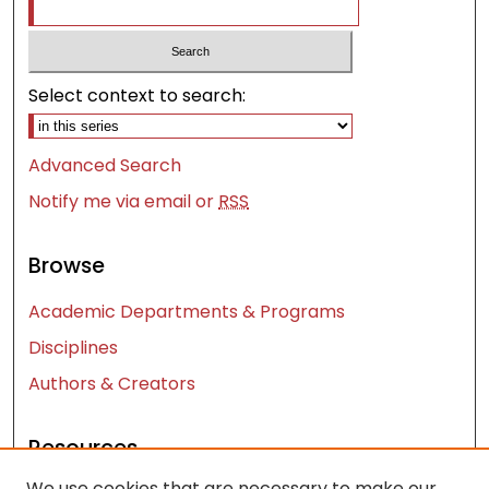
Select context to search:
Advanced Search
Notify me via email or
RSS
Browse
Academic Departments & Programs
Disciplines
Authors & Creators
Resources
We use cookies that are necessary to make our