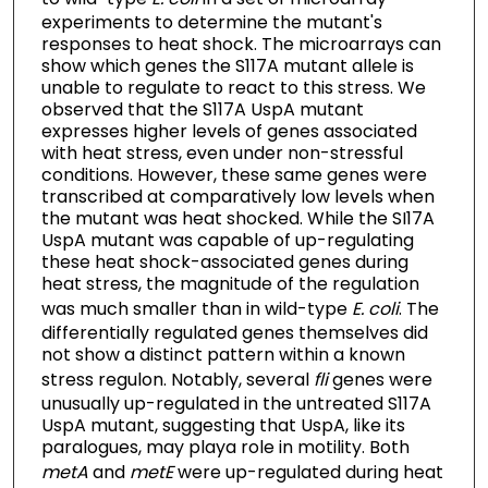
experiments to determine the mutant's
responses to heat shock. The microarrays can
show which genes the S117A mutant allele is
unable to regulate to react to this stress. We
observed that the S117A UspA mutant
expresses higher levels of genes associated
with heat stress, even under non-stressful
conditions. However, these same genes were
transcribed at comparatively low levels when
the mutant was heat shocked. While the SI17A
UspA mutant was capable of up-regulating
these heat shock-associated genes during
heat stress, the magnitude of the regulation
was much smaller than in wild-type
E. coli
. The
differentially regulated genes themselves did
not show a distinct pattern within a known
stress regulon. Notably, several
fli
genes were
unusually up-regulated in the untreated S117A
UspA mutant, suggesting that UspA, like its
paralogues, may playa role in motility. Both
metA
and
metE
were up-regulated during heat