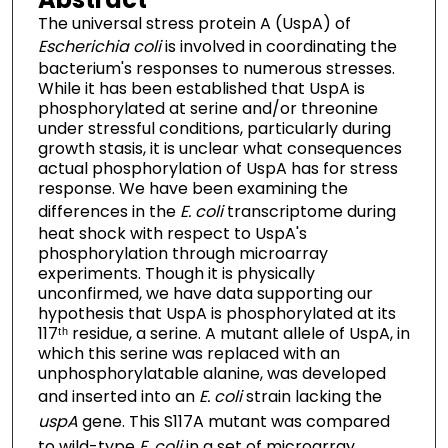
The universal stress protein A (UspA) of
Escherichia coli
is involved in coordinating the
bacterium's responses to numerous stresses.
While it has been established that UspA is
phosphorylated at serine and/or threonine
under stressful conditions, particularly during
growth stasis, it is unclear what consequences
actual phosphorylation of UspA has for stress
response. We have been examining the
differences in the
E. coli
transcriptome during
heat shock with respect to UspA's
phosphorylation through microarray
experiments. Though it is physically
unconfirmed, we have data supporting our
hypothesis that UspA is phosphorylated at its
117ᵗʰ residue, a serine. A mutant allele of UspA, in
which this serine was replaced with an
unphosphorylatable alanine, was developed
and inserted into an
E. coli
strain lacking the
uspA
gene. This S117A mutant was compared
to wild-type
E. coli
in a set of microarray