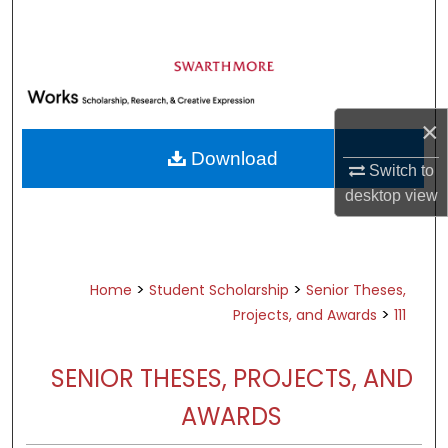
Search
Browse Academic Departments &
Programs
My Account
×
Download
About
Switch to
desktop
view
Digital Commons Network™
>
>
Home
Student Scholarship
Senior Theses,
>
Projects, and Awards
111
SENIOR THESES, PROJECTS, AND
AWARDS