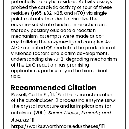
potentially catalytic residues. Activity assays
probed the catalytic activity of four of these
residues (H65, E32, N25, and H70) via single
point mutants. In order to visualize the
enzyme-substrate binding interaction and
thereby possibly elucidate a reaction
mechanism, attempts were made at co-
crystallizing the enzyme-ligand complex. As
AI-2-mediated QS mediates the production of
virulence factors and biofilm development,
understanding the AI-2-degrading mechanism
of the LsrG reaction has promising
applications, particularly in the biomedical
field.
Recommended Citation
Russell, Caitlin E. , '11, "Further characterization
of the autoinducer-2 processing enzyme LsrG:
The crystal structure and its implications for
catalysis" (2011).
Senior Theses, Projects, and
Awards
. 111.
https://works.swarthmore.edu/theses/111