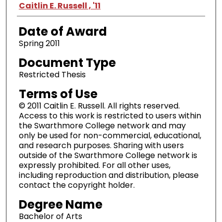
Author
Caitlin E. Russell , '11
Date of Award
Spring 2011
Document Type
Restricted Thesis
Terms of Use
© 2011 Caitlin E. Russell. All rights reserved.
Access to this work is restricted to users within
the Swarthmore College network and may
only be used for non-commercial, educational,
and research purposes. Sharing with users
outside of the Swarthmore College network is
expressly prohibited. For all other uses,
including reproduction and distribution, please
contact the copyright holder.
Degree Name
Bachelor of Arts