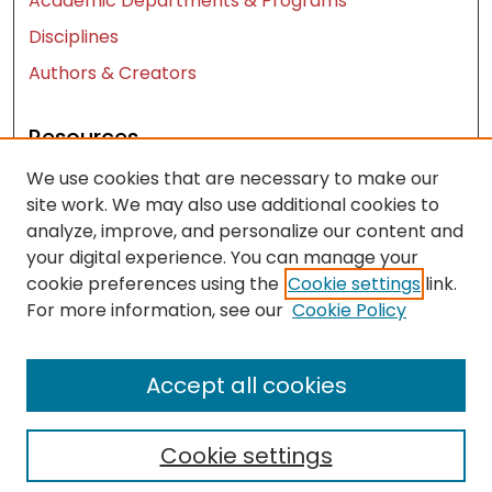
Academic Departments & Programs
Disciplines
Authors & Creators
Resources
We use cookies that are necessary to make our
Contact Us
site work. We may also use additional cookies to
FAQ
analyze, improve, and personalize our content and
Let us know how access to these works benefits
your digital experience. You can manage your
you
cookie preferences using the
Cookie settings
link.
For more information, see our
Cookie Policy
Works ISSN: 2476-2458
Accept all cookies
Cookie settings