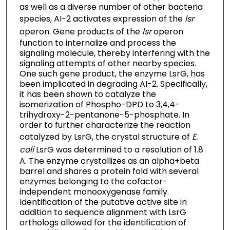
as well as a diverse number of other bacteria
species, AI-2 activates expression of the
lsr
operon. Gene products of the
lsr
operon
function to internalize and process the
signaling molecule, thereby interfering with the
signaling attempts of other nearby species.
One such gene product, the enzyme LsrG, has
been implicated in degrading AI-2. Specifically,
it has been shown to catalyze the
isomerization of Phospho-DPD to 3,4,4-
trihydroxy-2-pentanone-5-phosphate. In
order to further characterize the reaction
catalyzed by LsrG, the crystal structure of
E.
coli
LsrG was determined to a resolution of 1.8
A. The enzyme crystallizes as an alpha+beta
barrel and shares a protein fold with several
enzymes belonging to the cofactor-
independent monooxygenase family.
Identification of the putative active site in
addition to sequence alignment with LsrG
orthologs allowed for the identification of