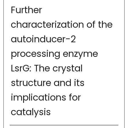
Further
characterization of the
autoinducer-2
processing enzyme
LsrG: The crystal
structure and its
implications for
catalysis