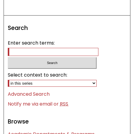
Search
Enter search terms:
Select context to search:
Advanced Search
Notify me via email or
RSS
Browse