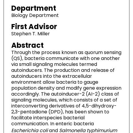
Department
Biology Department
First Advisor
Stephen T. Miller
Abstract
Through the process known as quorum sensing
(QS), bacteria communicate with one another
via small signaling molecules termed
autoinducers. The production and release of
autoinducers into the extracellular
environment allow bacteria to gauge
population density and modify gene expression
accordingly. The autoinducer-2 (AI-2) class of
signaling molecules, which consists of a set of
interconverting derivatives of 4,5-dihydroxy-
2,3-pentadione (DPD), has been shown to
facilitate interspecies bacterial
communication. In enteric bacteria
Escherichia coli
and
Salmonella typhimurium