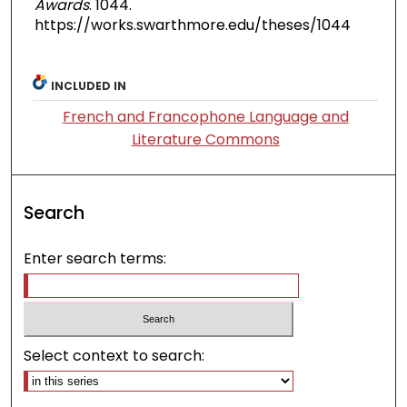
Awards
. 1044.
https://works.swarthmore.edu/theses/1044
INCLUDED IN
French and Francophone Language and
Literature Commons
Search
Enter search terms:
Select context to search: