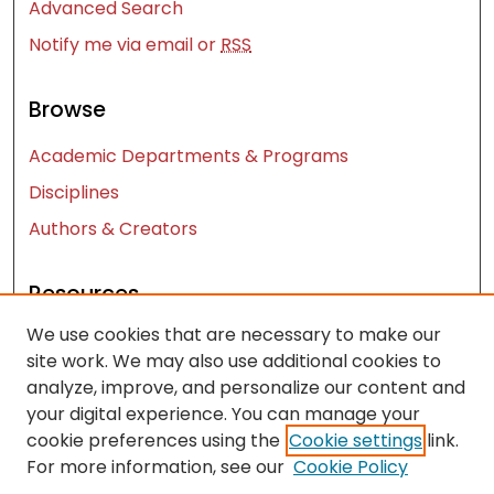
Advanced Search
Notify me via email or
RSS
Browse
Academic Departments & Programs
Disciplines
Authors & Creators
Resources
We use cookies that are necessary to make our
Contact Us
site work. We may also use additional cookies to
FAQ
analyze, improve, and personalize our content and
Let us know how access to these works benefits
your digital experience. You can manage your
you
cookie preferences using the
Cookie settings
link.
For more information, see our
Cookie Policy