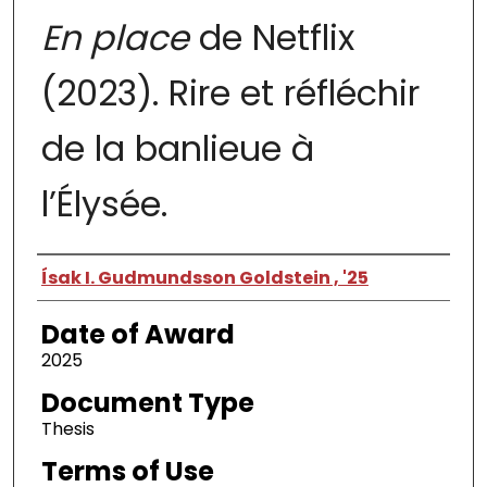
En place
de Netflix
(2023). Rire et réfléchir
de la banlieue à
l’Élysée.
Author
Ísak I. Gudmundsson Goldstein , '25
Date of Award
2025
Document Type
Thesis
Terms of Use