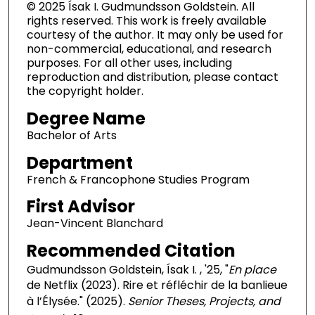
© 2025 Ísak I. Gudmundsson Goldstein. All
rights reserved. This work is freely available
courtesy of the author. It may only be used for
non-commercial, educational, and research
purposes. For all other uses, including
reproduction and distribution, please contact
the copyright holder.
Degree Name
Bachelor of Arts
Department
French & Francophone Studies Program
First Advisor
Jean-Vincent Blanchard
Recommended Citation
Gudmundsson Goldstein, Ísak I. , '25, "
En place
de Netflix (2023). Rire et réfléchir de la banlieue
à l’Élysée." (2025).
Senior Theses, Projects, and