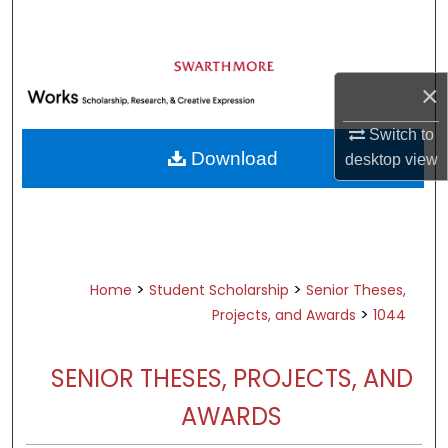
Search
Browse Academic Departments &
Programs
×
My Account
Switch to
Download
desktop
view
About
Digital Commons Network™
>
>
Home
Student Scholarship
Senior Theses,
>
Projects, and Awards
1044
SENIOR THESES, PROJECTS, AND
AWARDS