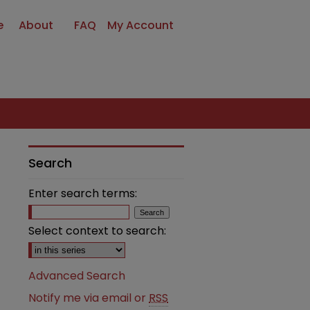
e
About
FAQ
My Account
Search
Enter search terms:
Select context to search:
Advanced Search
Notify me via email or
RSS