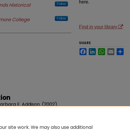
here.
nds Historical
Follow
more College
Follow
Find in your library
SHARE
Facebook
LinkedIn
WhatsApp
Email
Sh
ion
rbara E. Addison. (2002).
r History.
Volume 91, Issue 1.
u/sta-libraries/66
ur site work. We may also use additional