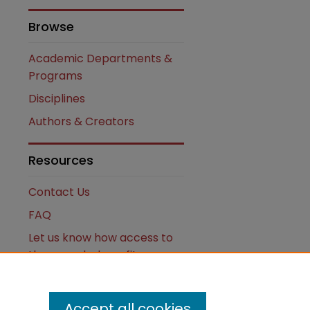
Browse
Academic Departments &
Programs
Disciplines
Authors & Creators
are
Resources
Contact Us
FAQ
Let us know how access to
these works benefits you
Works ISSN: 2476-2458
Accept all cookies