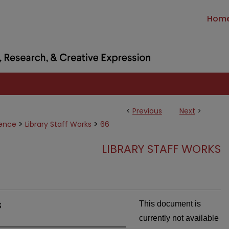
Hom
<
Previous
Next
>
>
>
ience
Library Staff Works
66
LIBRARY STAFF WORKS
s
This document is
currently not available