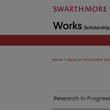
>
Home
Library & Information Sc
Research In Progres