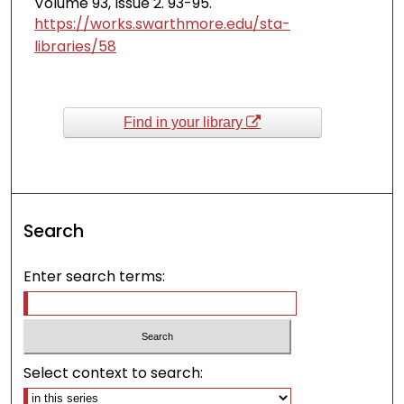
Volume 93, Issue 2. 93-95.
https://works.swarthmore.edu/sta-
libraries/58
Find in your library
Search
Enter search terms:
Select context to search: