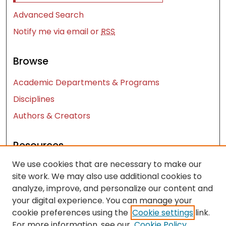
Advanced Search
Notify me via email or
RSS
Browse
Academic Departments & Programs
Disciplines
Authors & Creators
Resources
We use cookies that are necessary to make our
Contact Us
site work. We may also use additional cookies to
FAQ
analyze, improve, and personalize our content and
Let us know how access to these works benefits
your digital experience. You can manage your
you
cookie preferences using the
Cookie settings
link.
For more information, see our
Cookie Policy