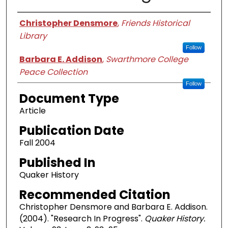
Authors
Christopher Densmore
,
Friends Historical
Library
Follow
Barbara E. Addison
,
Swarthmore College
Peace Collection
Follow
Document Type
Article
Publication Date
Fall 2004
Published In
Quaker History
Recommended Citation
Christopher Densmore and Barbara E. Addison.
(2004). "Research In Progress".
Quaker History.