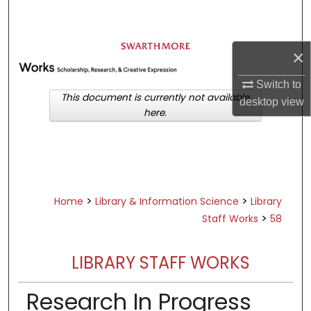
Search
Browse Academic Departments &
×
Programs
My Account
Switch to
This document is currently not available
desktop
view
here.
About
Digital Commons Network™
>
>
Home
Library & Information Science
Library
>
Staff Works
58
LIBRARY STAFF WORKS
Research In Progress