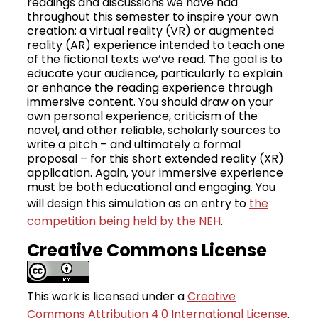
readings and discussions we have had
throughout this semester to inspire your own
creation: a virtual reality (VR) or augmented
reality (AR) experience intended to teach one
of the fictional texts we’ve read. The goal is to
educate your audience, particularly to explain
or enhance the reading experience through
immersive content. You should draw on your
own personal experience, criticism of the
novel, and other reliable, scholarly sources to
write a pitch – and ultimately a formal
proposal – for this short extended reality (XR)
application. Again, your immersive experience
must be both educational and engaging. You
will design this simulation as an entry to
the
competition being held by the NEH
.
Creative Commons License
This work is licensed under a
Creative
Commons Attribution 4.0 International License
.