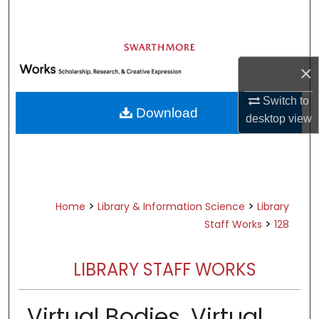
Search
Browse Academic Departments &
Programs
×
My Account
Switch to
Download
desktop
view
About
Digital Commons Network™
>
>
Home
Library & Information Science
Library
>
Staff Works
128
LIBRARY STAFF WORKS
Virtual Bodies, Virtual