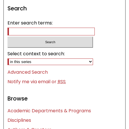
Search
Enter search terms:
Select context to search:
Advanced Search
Notify me via email or
RSS
Browse
Academic Departments & Programs
Disciplines