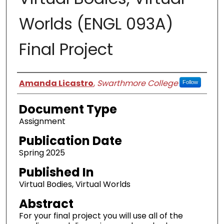
Worlds (ENGL 093A)
Final Project
Authors
Amanda Licastro
,
Swarthmore College
Follow
Document Type
Assignment
Publication Date
Spring 2025
Published In
Virtual Bodies, Virtual Worlds
Abstract
For your final project you will use all of the