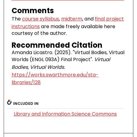
Comments
The
course syllabus
,
midterm
, and
final project
instructions
are made freely available here
courtesy of the author.
Recommended Citation
Amanda Licastro. (2025). "Virtual Bodies, Virtual
Worlds (ENGL 093A) Final Project".
Virtual
Bodies, Virtual Worlds.
https://works.swarthmore.edu/sta-
libraries/128
INCLUDED IN
Library and Information Science Commons