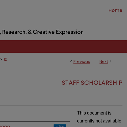
Home
>
10
<
Previous
Next
>
STAFF SCHOLARSHIP
This document is
currently not available
lege
Follow