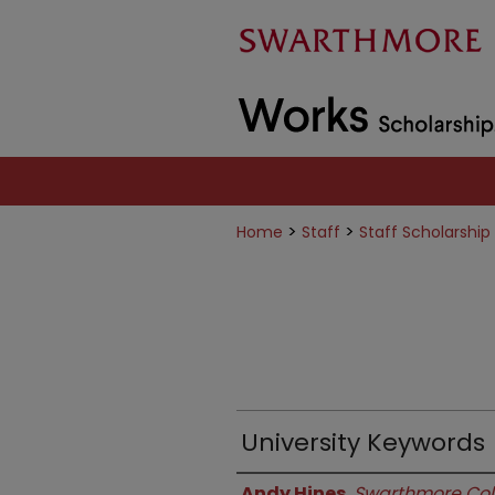
>
>
Home
Staff
Staff Scholarship
University Keywords
Authors
Andy Hines
,
Swarthmore Col