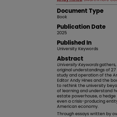
Document Type
Book
Publication Date
2025
Published In
University Keywords
Abstract
University Keywords
gathers,
original understandings of 27
study and operation of the A
Editor Andy Hines and the boo
to rethink the university bey
of learning and understand ho
estate powerhouse, a hedge 
even a crisis-producing enti
American economy.
Through essays written by ov