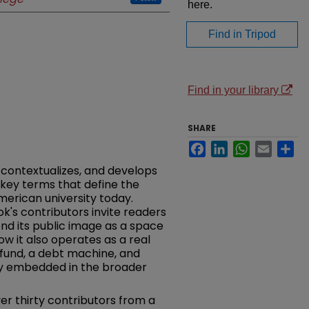
here.
Find in Tripod
Find in your library
SHARE
Facebook
LinkedIn
WhatsApp
Email
Sh
 contextualizes, and develops
 key terms that define the
merican university today.
k's contributors invite readers
ond its public image as a space
w it also operates as a real
fund, a debt machine, and
ty embedded in the broader
er thirty contributors from a