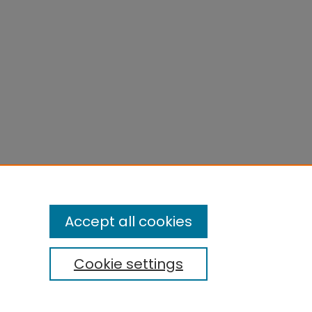
Accept all cookies
Cookie settings