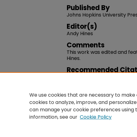
Published By
Johns Hopkins University Pre
Editor(s)
Andy Hines
Comments
This work was edited and fea
Hines.
Recommended Citat
Andy Hines. (2025). "Universi
Keywords.
https://works.swarthmore.e
We use cookies that are necessary to make o
cookies to analyze, improve, and personalize
can manage your cookie preferences using 
information, see our
Cookie Policy
Home
|
About
|
FAQ
|
Co
Privacy
Copyright