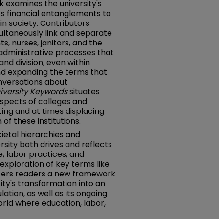
ook examines the university's
its financial entanglements to
in society. Contributors
multaneously link and separate
, nurses, janitors, and the
administrative processes that
nd division, even within
nd expanding the terms that
onversations about
iversity Keywords
situates
aspects of colleges and
ting and at times displacing
of these institutions.
ocietal hierarchies and
rsity both drives and reflects
re, labor practices, and
xploration of key terms like
 offers readers a new framework
ity's transformation into an
ation, as well as its ongoing
world where education, labor,