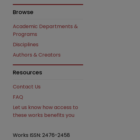
Browse
Academic Departments &
Programs
Disciplines
Authors & Creators
are
Resources
Contact Us
FAQ
Let us know how access to
these works benefits you
Works ISSN: 2476-2458