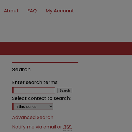
About
FAQ
My Account
Search
Enter search terms:
Select context to search:
Advanced Search
Notify me via email or
RSS