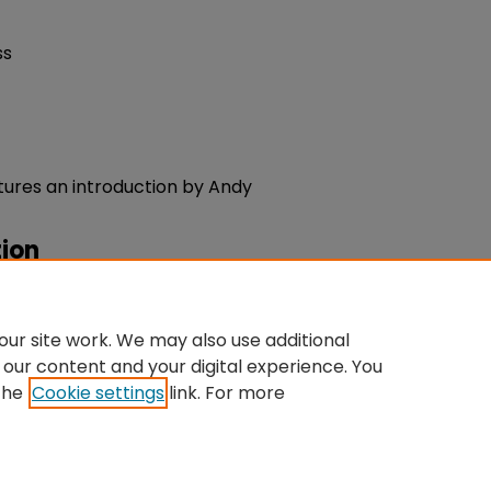
ss
tures an introduction by Andy
ion
ty Keywords".
University
du/sta-admin/10
ur site work. We may also use additional
 our content and your digital experience. You
the
Cookie settings
link. For more
ntact Us
|
My Account
|
Accessibility Statement