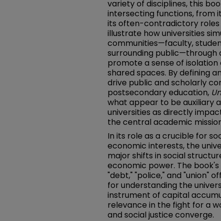
variety of disciplines, this b
intersecting functions, from 
its often-contradictory roles 
illustrate how universities si
communities—faculty, students
surrounding public—through 
promote a sense of isolation a
shared spaces. By defining a
drive public and scholarly c
postsecondary education,
Un
what appear to be auxiliary 
universities as directly impac
the central academic mission 
In its role as a crucible for s
economic interests, the unive
major shifts in social structu
economic power. The book's e
"debt," "police," and "union"
for understanding the univers
instrument of capital accumul
relevance in the fight for a 
and social justice converge.