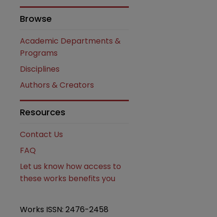
Browse
Academic Departments &
Programs
Disciplines
Authors & Creators
are
Resources
Contact Us
FAQ
Let us know how access to
these works benefits you
Works ISSN: 2476-2458