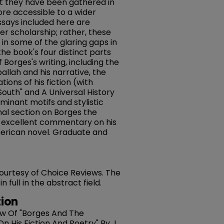
that they have been gathered in
re accessible to a wider
ssays included here are
er scholarship; rather, these
g in some of the glaring gaps in
he book's four distinct parts
 Borges's writing, including the
llah and his narrative, the
tions of his fiction (with
outh" and A Universal History
minant motifs and stylistic
inal section on Borges the
 excellent commentary on his
merican novel. Graduate and
 courtesy of Choice Reviews. The
full in the abstract field.
ion
iew Of "Borges And The
 His Fiction And Poetry" By J.