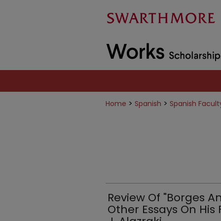
>
>
Home
Spanish
Spanish Facult
Review Of "Borges A
Other Essays On His 