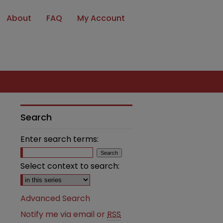
About
FAQ
My Account
Search
Enter search terms:
Select context to search:
Advanced Search
Notify me via email or
RSS