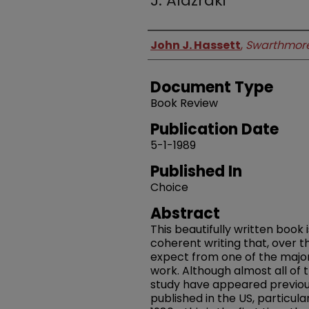
J. Alazraki
Authors
John J. Hassett
,
Swarthmore
Document Type
Book Review
Publication Date
5-1-1989
Published In
Choice
Abstract
This beautifully written book 
coherent writing that, over 
expect from one of the majo
work. Although almost all of 
study have appeared previousl
published in the US, particula