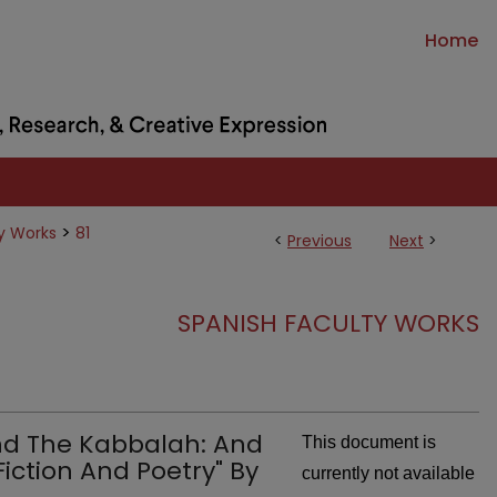
Home
>
y Works
81
<
Previous
Next
>
SPANISH FACULTY WORKS
nd The Kabbalah: And
This document is
Fiction And Poetry" By
currently not available