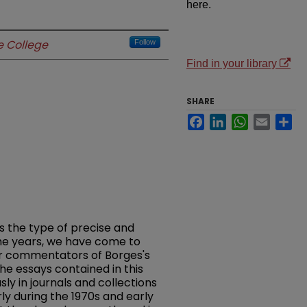
here.
 College
Follow
Find in your library
SHARE
Facebook
LinkedIn
WhatsApp
Email
Sh
is the type of precise and
the years, we have come to
r commentators of Borges's
the essays contained in this
y in journals and collections
rly during the 1970s and early