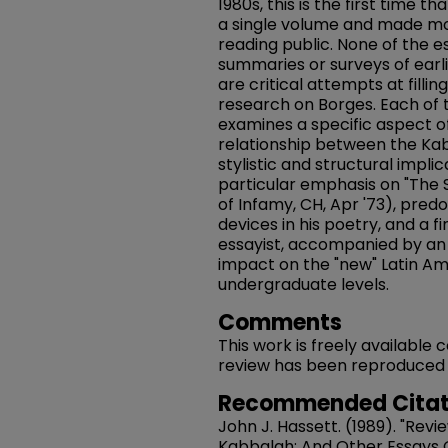
1980s, this is the first time 
a single volume and made mo
reading public. None of the e
summaries or surveys of earli
are critical attempts at fillin
research on Borges. Each of t
examines a specific aspect of
relationship between the Kaba
stylistic and structural implica
particular emphasis on "The S
of Infamy, CH, Apr '73), predo
devices in his poetry, and a f
essayist, accompanied by an
impact on the "new" Latin A
undergraduate levels.
Comments
This work is freely available
review has been reproduced in 
Recommended Citat
John J. Hassett. (1989). "Rev
Kabbalah: And Other Essays On