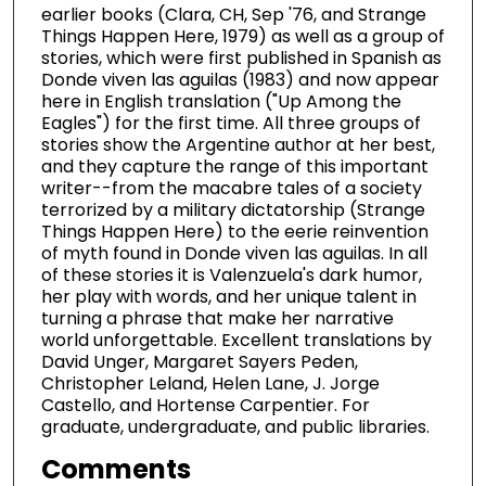
earlier books (Clara, CH, Sep '76, and Strange
Things Happen Here, 1979) as well as a group of
stories, which were first published in Spanish as
Donde viven las aguilas (1983) and now appear
here in English translation ("Up Among the
Eagles") for the first time. All three groups of
stories show the Argentine author at her best,
and they capture the range of this important
writer--from the macabre tales of a society
terrorized by a military dictatorship (Strange
Things Happen Here) to the eerie reinvention
of myth found in Donde viven las aguilas. In all
of these stories it is Valenzuela's dark humor,
her play with words, and her unique talent in
turning a phrase that make her narrative
world unforgettable. Excellent translations by
David Unger, Margaret Sayers Peden,
Christopher Leland, Helen Lane, J. Jorge
Castello, and Hortense Carpentier. For
graduate, undergraduate, and public libraries.
Comments