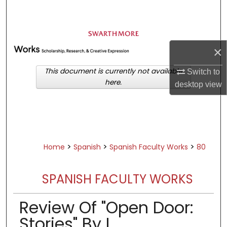
Search
Browse Academic Departments &
Programs
×
My Account
This document is currently not available
Switch to
here.
desktop
view
About
Digital Commons Network™
>
>
>
Home
Spanish
Spanish Faculty Works
80
SPANISH FACULTY WORKS
Review Of "Open Door:
Stories" By L.