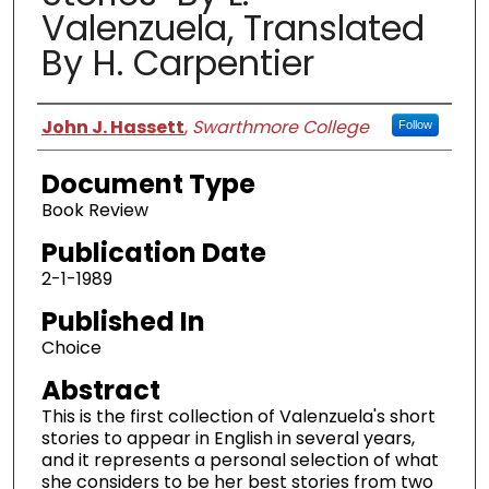
Valenzuela, Translated
By H. Carpentier
Authors
John J. Hassett
,
Swarthmore College
Follow
Document Type
Book Review
Publication Date
2-1-1989
Published In
Choice
Abstract
This is the first collection of Valenzuela's short
stories to appear in English in several years,
and it represents a personal selection of what
she considers to be her best stories from two