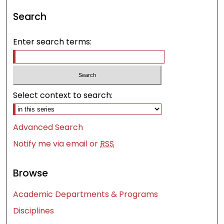
Search
Enter search terms:
Select context to search:
Advanced Search
Notify me via email or
RSS
Browse
Academic Departments & Programs
Disciplines