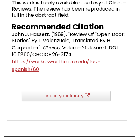
This work is freely available courtesy of Choice
Reviews. The review has been reproduced in
full in the abstract field.
Recommended Citation
John J. Hassett. (1989). "Review Of "Open Door:
Stories" By L. Valenzuela, Translated By H.
Carpentier".
Choice.
Volume 26, Issue 6. DOI:
10.5860/CHOICE.26-3174
https://works.swarthmore.edu/fac-
spanish/80
Find in your library