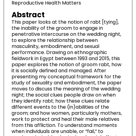
Reproductive Health Matters
Abstract
This paper looks at the notion of rabt [tying],
the inability of the groom to engage in
penetrative intercourse on the wedding night,
to explore the relationship between
masculinity, embodiment, and sexual
performance. Drawing on ethnographic
fieldwork in Egypt between 1993 and 2015, this
paper explores the notion of groom rabt, how
it is socially defined and managed. After
presenting my conceptual framework for the
study of sexuality and embodiment, the paper
moves to discuss the meaning of the wedding
night; the social clues people draw on when
they identify rabt; how these clues relate
different events to the (in)abilities of the
groom; and how women, particularly mothers,
work to protect and heal their male relatives
from this affliction. To understand moments
when individuals are unable, or “fail,” to