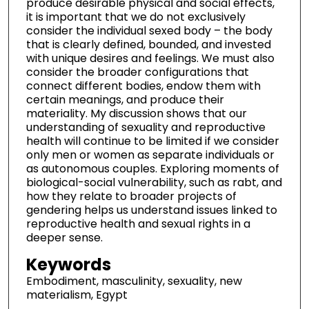
produce desirable physical and social effects,
it is important that we do not exclusively
consider the individual sexed body – the body
that is clearly defined, bounded, and invested
with unique desires and feelings. We must also
consider the broader configurations that
connect different bodies, endow them with
certain meanings, and produce their
materiality. My discussion shows that our
understanding of sexuality and reproductive
health will continue to be limited if we consider
only men or women as separate individuals or
as autonomous couples. Exploring moments of
biological-social vulnerability, such as rabt, and
how they relate to broader projects of
gendering helps us understand issues linked to
reproductive health and sexual rights in a
deeper sense.
Keywords
Embodiment, masculinity, sexuality, new
materialism, Egypt