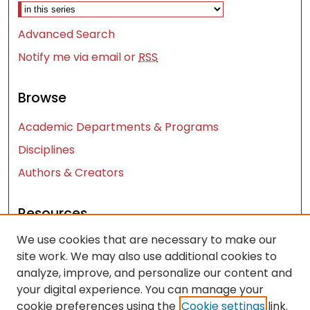
Advanced Search
Notify me via email or
RSS
Browse
Academic Departments & Programs
Disciplines
Authors & Creators
Resources
We use cookies that are necessary to make our
Contact Us
site work. We may also use additional cookies to
FAQ
analyze, improve, and personalize our content and
Let us know how access to these works benefits
your digital experience. You can manage your
you
cookie preferences using the
Cookie settings
link.