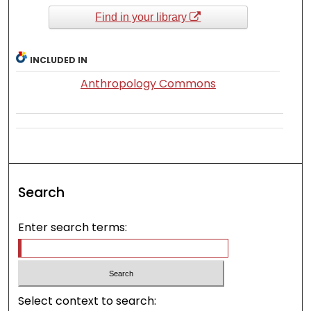
Find in your library
INCLUDED IN
Anthropology Commons
Search
Enter search terms:
Select context to search: