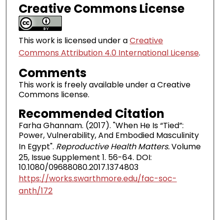
Creative Commons License
This work is licensed under a
Creative
Commons Attribution 4.0 International License
.
Comments
This work is freely available under a Creative
Commons license.
Recommended Citation
Farha Ghannam. (2017). "When He Is “Tied”:
Power, Vulnerability, And Embodied Masculinity
In Egypt".
Reproductive Health Matters.
Volume
25, Issue Supplement 1. 56-64. DOI:
10.1080/09688080.2017.1374803
https://works.swarthmore.edu/fac-soc-
anth/172