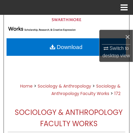
Menu
Home
Search
×
Browse Academic Departments &
Programs
Download
Switch to
My Account
desktop
view
About
Digital Commons Network™
>
>
Home
Sociology & Anthropology
Sociology &
>
Anthropology Faculty Works
172
SOCIOLOGY & ANTHROPOLOGY
FACULTY WORKS