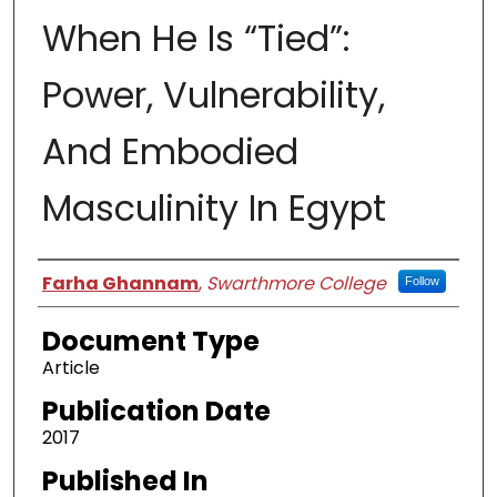
When He Is “Tied”:
Power, Vulnerability,
And Embodied
Masculinity In Egypt
Authors
Farha Ghannam
,
Swarthmore College
Follow
Document Type
Article
Publication Date
2017
Published In