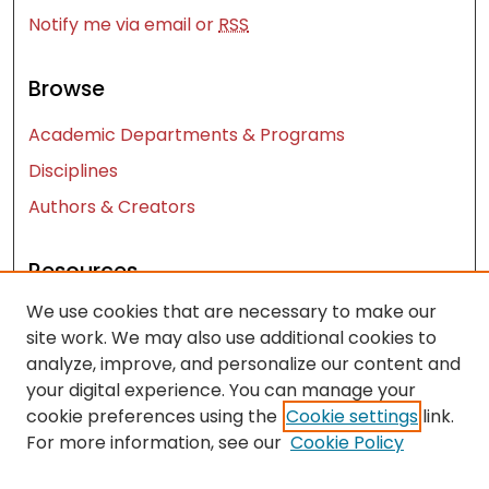
Notify me via email or
RSS
Browse
Academic Departments & Programs
Disciplines
Authors & Creators
Resources
We use cookies that are necessary to make our
Contact Us
site work. We may also use additional cookies to
FAQ
analyze, improve, and personalize our content and
Let us know how access to these works benefits
your digital experience. You can manage your
you
cookie preferences using the
Cookie settings
link.
For more information, see our
Cookie Policy
Works ISSN: 2476-2458