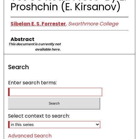
Proshchin (E. Kirsanov)
Sibelan E. S. Forrester
,
Swarthmore College
Abstract
This document is currently not
available here.
Search
Enter search terms:
Select context to search:
Advanced Search