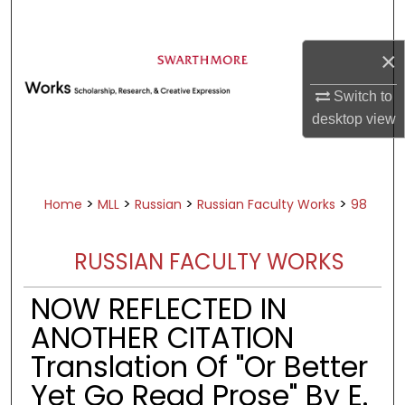
Search
×
Browse Academic Departments &
Programs
Switch to
My Account
desktop
view
About
Digital Commons Network™
>
>
>
>
Home
MLL
Russian
Russian Faculty Works
98
RUSSIAN FACULTY WORKS
NOW REFLECTED IN
ANOTHER CITATION
Translation Of "Or Better
Yet Go Read Prose" By E.