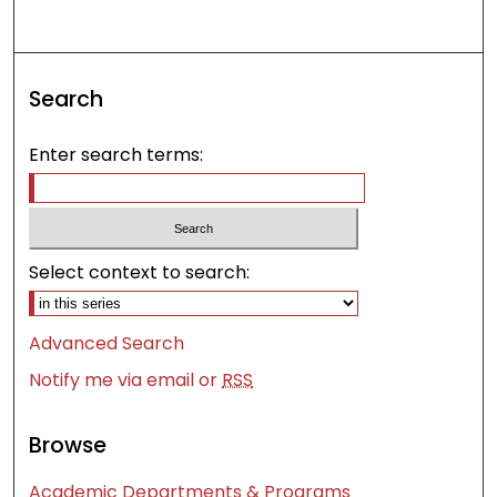
Search
Enter search terms:
Select context to search:
Advanced Search
Notify me via email or
RSS
Browse
Academic Departments & Programs