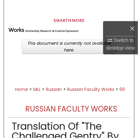
Search
Browse Academic Departments &
×
Programs
My Account
Switch to
This document is currently not available
desktop
view
here.
About
Digital Commons Network™
>
>
>
>
Home
MLL
Russian
Russian Faculty Works
66
RUSSIAN FACULTY WORKS
Translation Of "The
Challenged Gentry" By