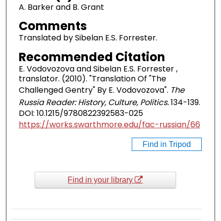
A. Barker and B. Grant
Comments
Translated by Sibelan E.S. Forrester.
Recommended Citation
E. Vodovozova and Sibelan E.S. Forrester ,
translator. (2010). "Translation Of "The
Challenged Gentry" By E. Vodovozova".
The
Russia Reader: History, Culture, Politics.
134-139.
DOI: 10.1215/9780822392583-025
https://works.swarthmore.edu/fac-russian/66
Find in Tripod
Find in your library