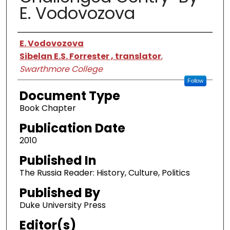
E. Vodovozova
Authors
E. Vodovozova
Sibelan E.S. Forrester , translator
,
Swarthmore College
Follow
Document Type
Book Chapter
Publication Date
2010
Published In
The Russia Reader: History, Culture, Politics
Published By
Duke University Press
Editor(s)