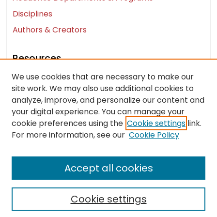
Disciplines
Authors & Creators
Resources
We use cookies that are necessary to make our
Contact Us
site work. We may also use additional cookies to
FAQ
analyze, improve, and personalize our content and
Let us know how access to these works benefits
your digital experience. You can manage your
you
cookie preferences using the
Cookie settings
link.
For more information, see our
Cookie Policy
Works ISSN: 2476-2458
Accept all cookies
Cookie settings