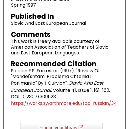
Spring 1997
Published In
Slavic And East European Journal
Comments
This work is freely available courtesy of
American Association of Teachers of Slavic
and East European Languages.
Recommended Citation
Sibelan E.S. Forrester. (1997). "Review Of
"Mandel'shtam: Problema Chteniia I
Ponimaniia" By I. Gurvich".
Slavic And East
European Journal.
Volume 41, Issue 1. 161-162.
DOI: 10.2307/309523
https://works.swarthmore.edu/fac-russian/34
Find in your library