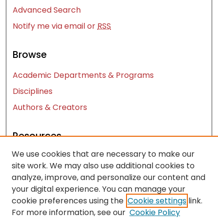
Advanced Search
Notify me via email or
RSS
Browse
Academic Departments & Programs
Disciplines
Authors & Creators
Resources
We use cookies that are necessary to make our
Contact Us
site work. We may also use additional cookies to
FAQ
analyze, improve, and personalize our content and
Let us know how access to these works benefits
your digital experience. You can manage your
you
cookie preferences using the
Cookie settings
link.
For more information, see our
Cookie Policy