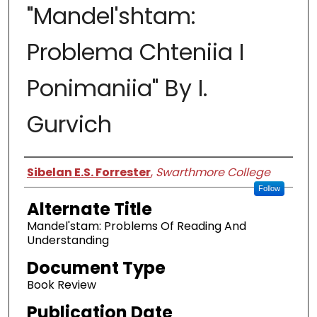
"Mandel'shtam:
Problema Chteniia I
Ponimaniia" By I.
Gurvich
Authors
Sibelan E.S. Forrester
,
Swarthmore College
Follow
Alternate Title
Mandel'stam: Problems Of Reading And
Understanding
Document Type
Book Review
Publication Date