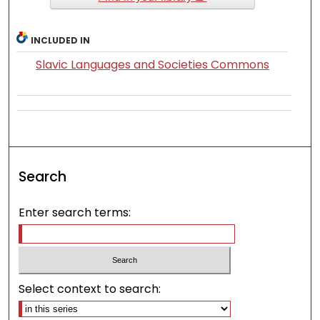
INCLUDED IN
Slavic Languages and Societies Commons
Search
Enter search terms:
Select context to search: