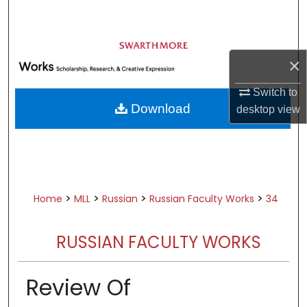
Search
Browse Academic Departments &
Programs
×
My Account
Switch to
Download
desktop
view
About
Digital Commons Network™
>
>
>
>
Home
MLL
Russian
Russian Faculty Works
34
RUSSIAN FACULTY WORKS
Review Of