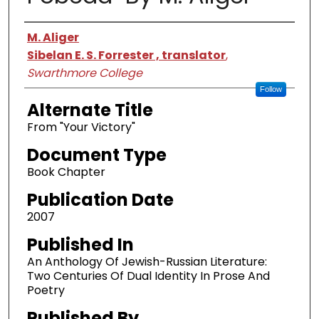
Authors
M. Aliger
Sibelan E. S. Forrester , translator
,
Swarthmore College
Follow
Alternate Title
From "Your Victory"
Document Type
Book Chapter
Publication Date
2007
Published In
An Anthology Of Jewish-Russian Literature:
Two Centuries Of Dual Identity In Prose And
Poetry
Published By