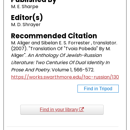
M. E. Sharpe
Editor(s)
M. D. Shrayer
Recommended Citation
M. Aliger and Sibelan E. S. Forrester , translator.
(2007). "Translation Of "Tvoia Pobeda" By M.
Aliger".
An Anthology Of Jewish-Russian
Literature: Two Centuries Of Dual Identity In
Prose And Poetry.
Volume 1, 566-572.
https://works.swarthmore.edu/fac-russian/130
Find in Tripod
Find in your library