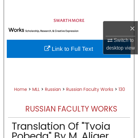
Search
Browse Academic Departments &
×
Programs
My Account
Switch to
desktop
view
Link to Full Text
About
Digital Commons Network™
>
>
>
>
Home
MLL
Russian
Russian Faculty Works
130
RUSSIAN FACULTY WORKS
Translation Of "Tvoia
Pobeda" By M. Aliger