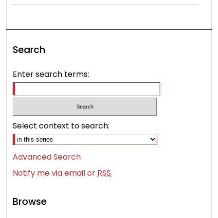
Search
Enter search terms:
Select context to search:
Advanced Search
Notify me via email or
RSS
Browse