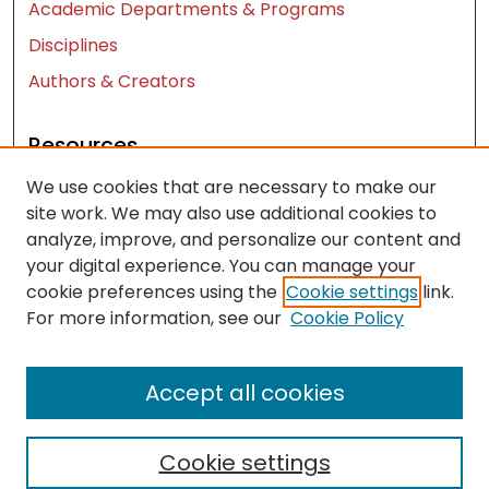
Academic Departments & Programs
Disciplines
Authors & Creators
Resources
We use cookies that are necessary to make our
Contact Us
site work. We may also use additional cookies to
FAQ
analyze, improve, and personalize our content and
Let us know how access to these works benefits
your digital experience. You can manage your
you
cookie preferences using the
Cookie settings
link.
For more information, see our
Cookie Policy
Works ISSN: 2476-2458
Accept all cookies
Cookie settings