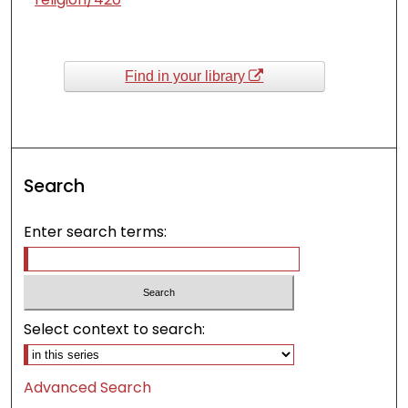
Find in your library
Search
Enter search terms:
Select context to search:
Advanced Search