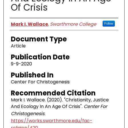
Of Crisis
Authors
Mark I. Wallace
,
Swarthmore College
Follow
Document Type
Article
Publication Date
9-9-2020
Published In
Center For Christogenesis
Recommended Citation
Mark I. Wallace. (2020). "Christianity, Justice
And Ecology In An Age Of Crisis".
Center For
Christogenesis.
https://works.swarthmore.edu/fac-
religion/420