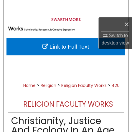
Search
Browse Academic Departments &
×
Programs
My Account
Switch to
desktop
view
Link to Full Text
About
Digital Commons Network™
>
>
>
Home
Religion
Religion Faculty Works
420
RELIGION FACULTY WORKS
Christianity, Justice
And Ecology In An Age