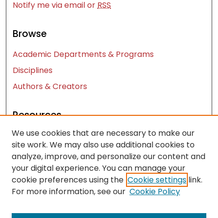
Notify me via email or
RSS
Browse
Academic Departments & Programs
Disciplines
Authors & Creators
Resources
We use cookies that are necessary to make our
Contact Us
site work. We may also use additional cookies to
FAQ
analyze, improve, and personalize our content and
Let us know how access to these works benefits
your digital experience. You can manage your
you
cookie preferences using the
Cookie settings
link.
For more information, see our
Cookie Policy
Works ISSN: 2476-2458