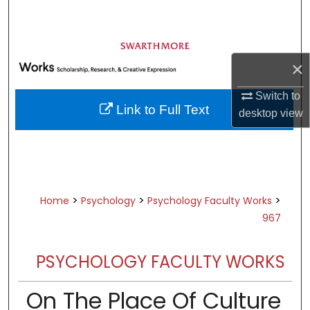
Search
Browse Academic Departments &
Programs
×
My Account
Switch to
Link to Full Text
desktop
view
About
Digital Commons Network™
>
>
>
Home
Psychology
Psychology Faculty Works
967
PSYCHOLOGY FACULTY WORKS
On The Place Of Culture