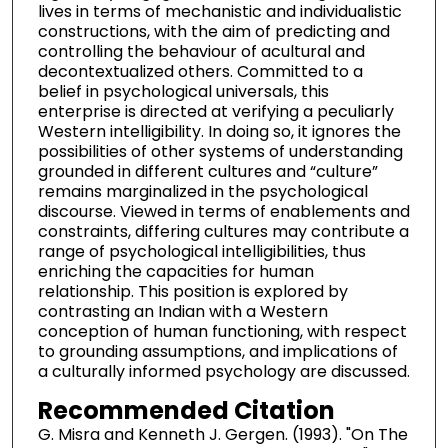
lives in terms of mechanistic and individualistic
constructions, with the aim of predicting and
controlling the behaviour of acultural and
decontextualized others. Committed to a
belief in psychological universals, this
enterprise is directed at verifying a peculiarly
Western intelligibility. In doing so, it ignores the
possibilities of other systems of understanding
grounded in different cultures and “culture”
remains marginalized in the psychological
discourse. Viewed in terms of enablements and
constraints, differing cultures may contribute a
range of psychological intelligibilities, thus
enriching the capacities for human
relationship. This position is explored by
contrasting an Indian with a Western
conception of human functioning, with respect
to grounding assumptions, and implications of
a culturally informed psychology are discussed.
Recommended Citation
G. Misra and Kenneth J. Gergen. (1993). "On The