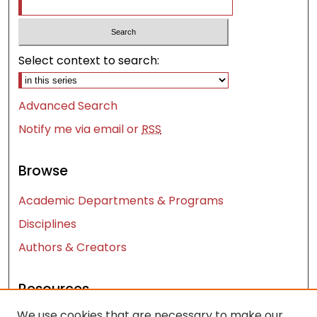
Select context to search:
Advanced Search
Notify me via email or
RSS
Browse
Academic Departments & Programs
Disciplines
Authors & Creators
Resources
We use cookies that are necessary to make our