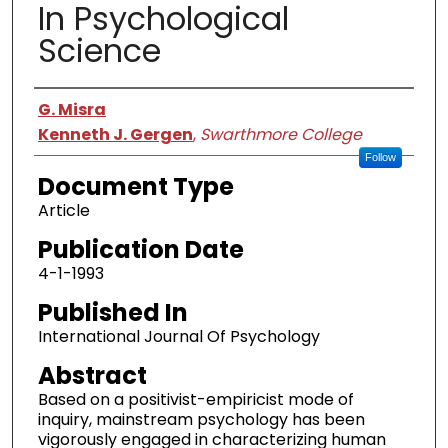
In Psychological
Science
Authors
G. Misra
Kenneth J. Gergen
,
Swarthmore College
Follow
Document Type
Article
Publication Date
4-1-1993
Published In
International Journal Of Psychology
Abstract
Based on a positivist-empiricist mode of
inquiry, mainstream psychology has been
vigorously engaged in characterizing human