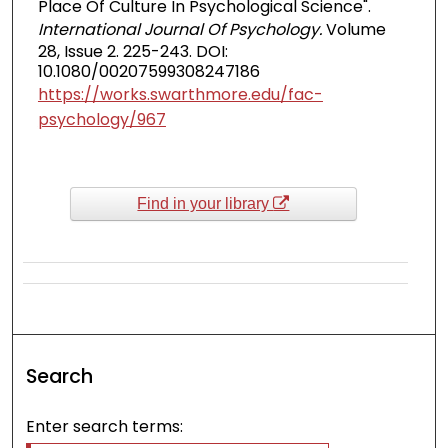
Place Of Culture In Psychological Science".
International Journal Of Psychology.
Volume
28, Issue 2. 225-243. DOI:
10.1080/00207599308247186
https://works.swarthmore.edu/fac-
psychology/967
Find in your library
Search
Enter search terms: