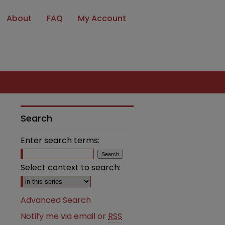
About
FAQ
My Account
Search
Enter search terms:
Select context to search:
Advanced Search
Notify me via email or
RSS