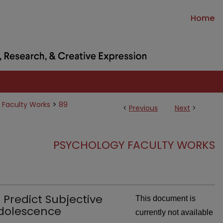
Home
>
 Faculty Works
89
<
Previous
Next
>
PSYCHOLOGY FACULTY WORKS
Predict Subjective
This document is
Adolescence
currently not available