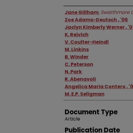
Authors
Jane Gillham
,
Swarthmore C
Zoe Adams-Deutsch , '06
Jaclyn Kimberly Werner , '0
K. Reivich
V. Coulter-Heindl
M. Linkins
B. Winder
C. Peterson
N. Park
R. Abenavoli
Angelica Maria Contero , '
M. E.P. Seligman
Document Type
Article
Publication Date