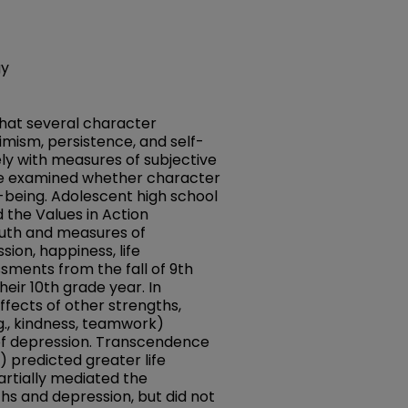
gy
that several character
timism, persistence, and self-
ely with measures of subjective
We examined whether character
l-being. Adolescent high school
 the Values in Action
outh and measures of
sion, happiness, life
ssments from the fall of 9th
heir 10th grade year. In
ffects of other strengths,
g., kindness, teamwork)
f depression. Transcendence
) predicted greater life
partially mediated the
hs and depression, but did not