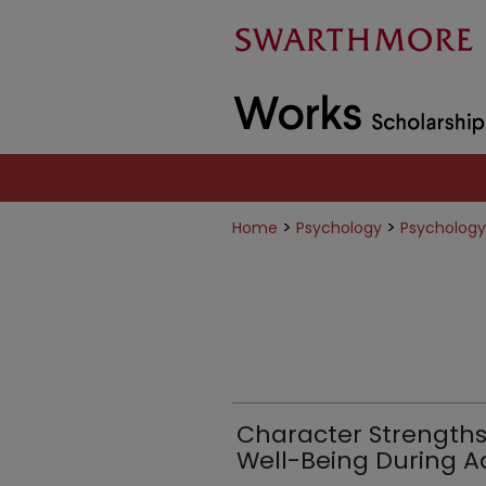
>
>
Home
Psychology
Psychology
Character Strengths 
Well-Being During 