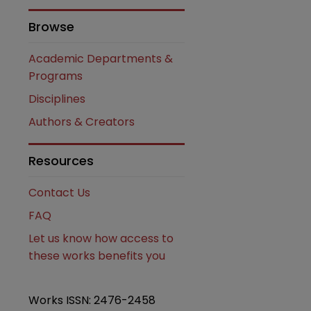
Browse
Academic Departments &
Programs
Disciplines
Authors & Creators
are
Resources
Contact Us
FAQ
Let us know how access to
these works benefits you
Works ISSN: 2476-2458