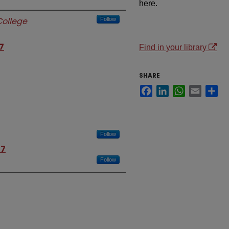
here.
ollege
Follow
7
Find in your library
SHARE
Facebook
LinkedIn
WhatsApp
Email
Sh
Follow
07
Follow