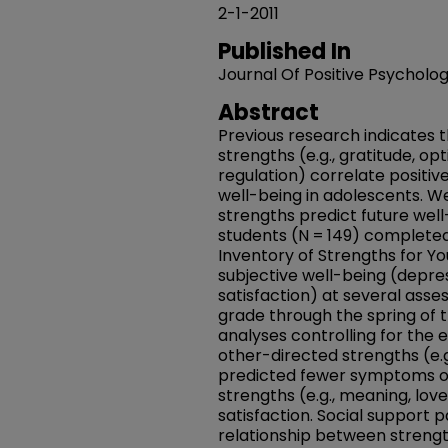
2-1-2011
Published In
Journal Of Positive Psycholo
Abstract
Previous research indicates 
strengths (e.g., gratitude, op
regulation) correlate positiv
well-being in adolescents. 
strengths predict future wel
students (N = 149) completed
Inventory of Strengths for Y
subjective well-being (depres
satisfaction) at several asse
grade through the spring of t
analyses controlling for the e
other-directed strengths (e.
predicted fewer symptoms o
strengths (e.g., meaning, love
satisfaction. Social support 
relationship between strengt