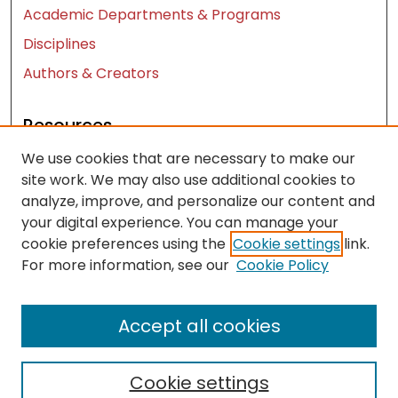
Academic Departments & Programs
Disciplines
Authors & Creators
Resources
We use cookies that are necessary to make our
Contact Us
site work. We may also use additional cookies to
FAQ
analyze, improve, and personalize our content and
Let us know how access to these works benefits
your digital experience. You can manage your
you
cookie preferences using the
Cookie settings
link.
For more information, see our
Cookie Policy
Works ISSN: 2476-2458
Accept all cookies
Cookie settings