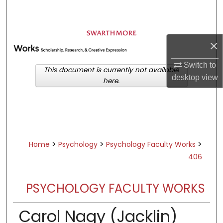
Search
Browse Academic Departments &
×
Programs
My Account
Switch to
This document is currently not available
desktop
view
here.
About
Digital Commons Network™
>
>
>
Home
Psychology
Psychology Faculty Works
406
PSYCHOLOGY FACULTY WORKS
Carol Nagy (Jacklin)