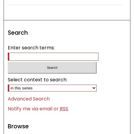
Search
Enter search terms:
Select context to search:
Advanced Search
Notify me via email or
RSS
Browse