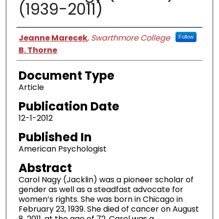
(1939-2011)
Authors
Jeanne Marecek
,
Swarthmore College
Follow
B. Thorne
Document Type
Article
Publication Date
12-1-2012
Published In
American Psychologist
Abstract
Carol Nagy (Jacklin) was a pioneer scholar of
gender as well as a steadfast advocate for
women’s rights. She was born in Chicago in
February 23, 1939. She died of cancer on August
8, 2011, at the age of 72. Carol was a