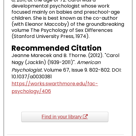
developmental psychologist whose work
focused mainly on babies and preschool-age
children. She is best known as the co-author
(with Eleanor Maccoby) of the groundbreaking
volume The Psychology of Sex Differences
(Stanford University Press, 1974).
Recommended Citation
Jeanne Marecek and B. Thorne. (2012). "Carol
Nagy (Jacklin) (1939-2011)".
American
Psychologist.
Volume 67, Issue 9. 802-802. DOI:
10.1037/a0030381
https://works.swarthmore.edu/fac-
psychology/406
Find in your library