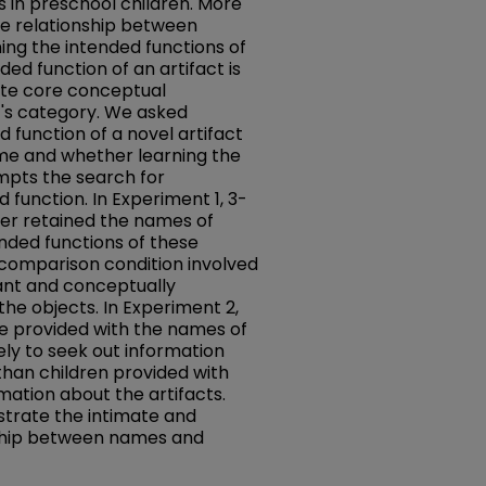
 in preschool children. More
he relationship between
ing the intended functions of
ded function of an artifact is
ute core conceptual
t's category. We asked
 function of a novel artifact
name and whether learning the
mpts the search for
 function. In Experiment 1, 3-
er retained the names of
ended functions of these
 comparison condition involved
ant and conceptually
the objects. In Experiment 2,
e provided with the names of
ely to seek out information
than children provided with
mation about the artifacts.
strate the intimate and
onship between names and