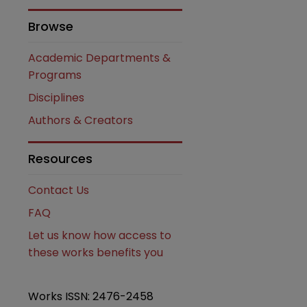
Browse
Academic Departments &
Programs
Disciplines
Authors & Creators
are
Resources
Contact Us
FAQ
Let us know how access to
these works benefits you
Works ISSN: 2476-2458