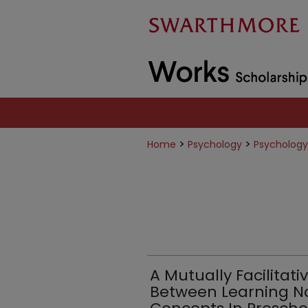
>
>
Home
Psychology
Psychology
A Mutually Facilitati
Between Learning N