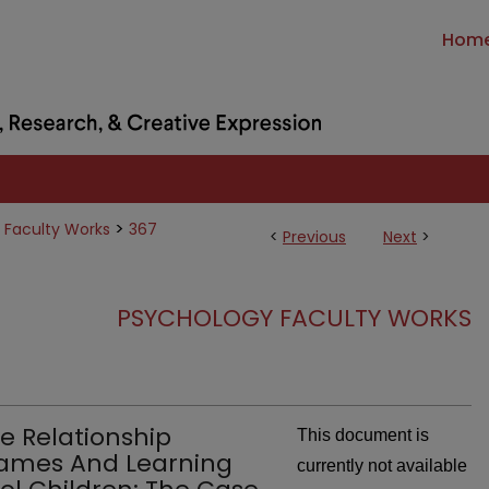
Hom
>
 Faculty Works
367
<
Previous
Next
>
PSYCHOLOGY FACULTY WORKS
ve Relationship
This document is
ames And Learning
currently not available