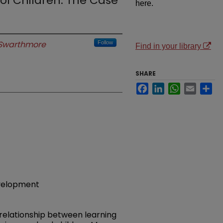
ol Children: The Case
here.
Swarthmore
Follow
Find in your library
SHARE
Facebook
LinkedIn
WhatsApp
Email
Sh
evelopment
 relationship between learning