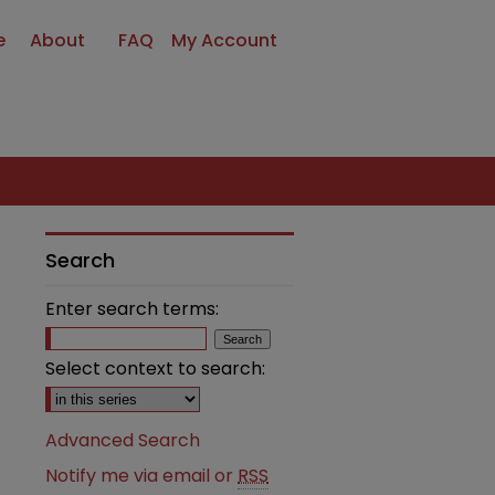
e
About
FAQ
My Account
Search
Enter search terms:
Select context to search:
Advanced Search
Notify me via email or
RSS