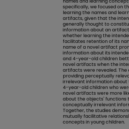
names and learning concepts
specifically, we focused on t
learning the names and learn
artifacts, given that the inten
generally thought to constit
information about an artifac
whether learning the intended
facilitates retention of its 
name of a novel artifact pro
information about its intended
and 4-year-old children bett
novel artifacts when the int
artifacts were revealed. The
providing perceptually relev
irrelevant information about 
4-year-old children who wer
novel artifacts were more lik
about the objects' functions 
conceptually irrelevant infor
Together, the studies demon
mutually facilitative relati
concepts in young children.