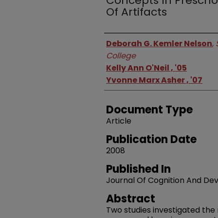
Concepts In Prescho
Of Artifacts
Authors
Deborah G. Kemler Nelson
,
College
Kelly Ann O'Neil , '05
Yvonne Marx Asher , '07
Document Type
Article
Publication Date
2008
Published In
Journal Of Cognition And D
Abstract
Two studies investigated the