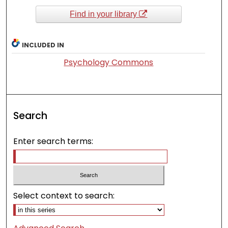
Find in your library
INCLUDED IN
Psychology Commons
Search
Enter search terms:
Select context to search: