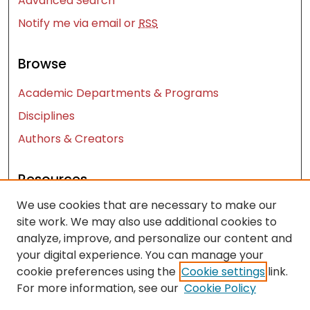
Advanced Search
Notify me via email or
RSS
Browse
Academic Departments & Programs
Disciplines
Authors & Creators
Resources
We use cookies that are necessary to make our
Contact Us
site work. We may also use additional cookies to
FAQ
analyze, improve, and personalize our content and
Let us know how access to these works benefits
your digital experience. You can manage your
you
cookie preferences using the
Cookie settings
link.
For more information, see our
Cookie Policy