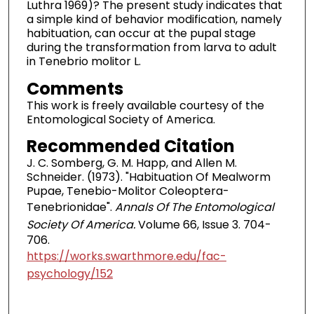
Luthra 1969)? The present study indicates that
a simple kind of behavior modification, namely
habituation, can occur at the pupal stage
during the transformation from larva to adult
in Tenebrio molitor L.
Comments
This work is freely available courtesy of the
Entomological Society of America.
Recommended Citation
J. C. Somberg, G. M. Happ, and Allen M.
Schneider. (1973). "Habituation Of Mealworm
Pupae, Tenebio-Molitor Coleoptera-
Tenebrionidae".
Annals Of The Entomological
Society Of America.
Volume 66, Issue 3. 704-
706.
https://works.swarthmore.edu/fac-
psychology/152