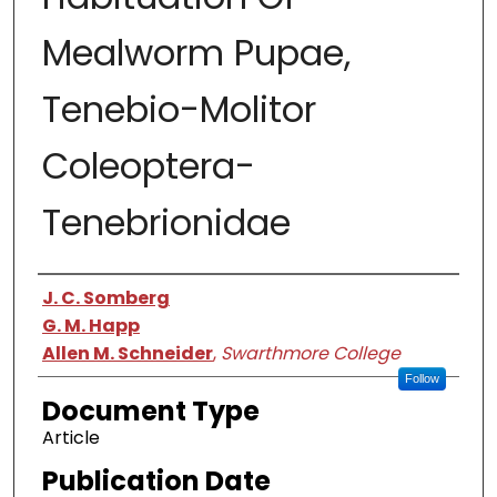
Mealworm Pupae,
Tenebio-Molitor
Coleoptera-
Tenebrionidae
Authors
J. C. Somberg
G. M. Happ
Allen M. Schneider
,
Swarthmore College
Follow
Document Type
Article
Publication Date