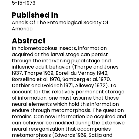
5-15-1973
Published In
Annals Of The Entomological Society Of
America
Abstract
In holometabolous insects, information
acquired at the larval stage can persist
through the intervening pupal stage and
influence adult behavior (Thorpe and Jones
1937, Thorpe 1939, Borell du Vernay 1942,
Borsellino et al. 1970, Somberg et al. 1970,
Dethier and Goldrich 1971, Alloway 1972). To
account for this relatively permanent storage
of information, one must assume that those
neural elements which hold this information
endure through metamorphosis. The question
remains: Can new information be acquired and
can behavior be modified during the extensive
neural reorganization that accompanies
metamorphosis (Edwards 1969, Satija and