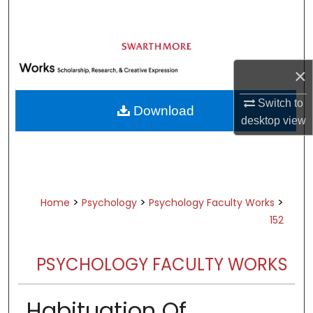
Search
Browse Academic Departments &
Programs
×
My Account
Switch to
Download
About
desktop
view
Digital Commons Network™
>
>
>
Home
Psychology
Psychology Faculty Works
152
PSYCHOLOGY FACULTY WORKS
Habituation Of