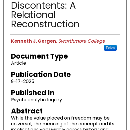
Discontents: A
Relational
Reconstruction
Authors
Kenneth J. Gergen
,
Swarthmore College
Follow
Document Type
Article
Publication Date
9-17-2025
Published In
Psychoanalytic Inquiry
Abstract
While the value placed on freedom may be
universal, the meaning of the concept and its
implications vary widely across history and