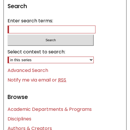
Search
Enter search terms:
Select context to search:
Advanced Search
Notify me via email or
RSS
Browse
Academic Departments & Programs
Disciplines
Authors & Creators