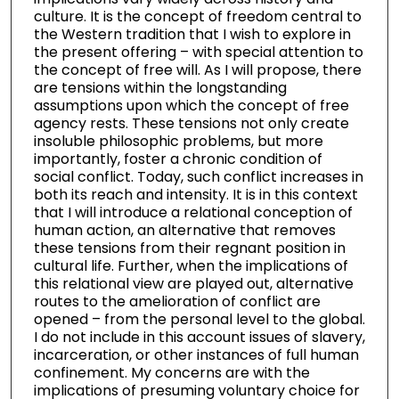
culture. It is the concept of freedom central to
the Western tradition that I wish to explore in
the present offering – with special attention to
the concept of free will. As I will propose, there
are tensions within the longstanding
assumptions upon which the concept of free
agency rests. These tensions not only create
insoluble philosophic problems, but more
importantly, foster a chronic condition of
social conflict. Today, such conflict increases in
both its reach and intensity. It is in this context
that I will introduce a relational conception of
human action, an alternative that removes
these tensions from their regnant position in
cultural life. Further, when the implications of
this relational view are played out, alternative
routes to the amelioration of conflict are
opened – from the personal level to the global.
I do not include in this account issues of slavery,
incarceration, or other instances of full human
confinement. My concerns are with the
implications of presuming voluntary choice for