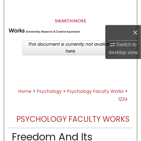
Search
Browse Academic Departments &
Programs
×
My Account
This document is currently not available
Switch to
here.
desktop
view
About
Digital Commons Network™
>
>
>
Home
Psychology
Psychology Faculty Works
1234
PSYCHOLOGY FACULTY WORKS
Freedom And Its