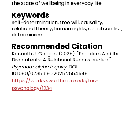
the state of wellbeing in everyday life.
Keywords
Self-determination, free will, causality,
relational theory, human rights, social conflict,
determinism
Recommended Citation
Kenneth J. Gergen. (2025). "Freedom And Its
Discontents: A Relational Reconstruction".
Psychoanalytic Inquiry.
DOI:
10.1080/07351690.2025.2554549
https://works.swarthmore.edu/fac-
psychology/1234