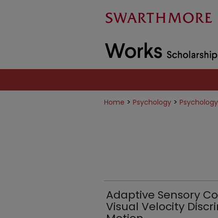
>
>
Home
Psychology
Psychology
Adaptive Sensory C
Visual Velocity Discr