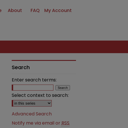
e
About
FAQ
My Account
Search
Enter search terms:
Select context to search:
Advanced Search
Notify me via email or
RSS