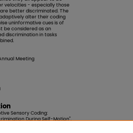
r velocities - especially those
 are better discriminated. The
adaptively alter their coding
ise uninformative cues is of
t be considered as an
d discrimination in tasks
bined.
 Annual Meeting
n
ion
ptive Sensory Coding:
rimination During Self-Motion".
sue 8. 92-92. DOI: