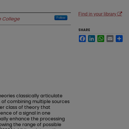
Find in your library
 College
Follow
SHARE
Facebook
LinkedIn
WhatsApp
Email
Sh
ries classically articulate
n of combining multiple sources
er class of theory that
nce of a signal in one
ually enhance the processing
rowing the range of possible