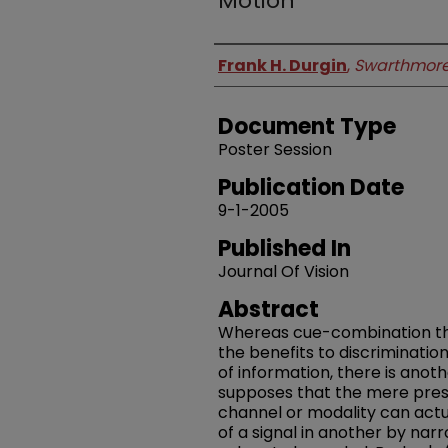
Motion
Authors
Frank H. Durgin
,
Swarthmore
Document Type
Poster Session
Publication Date
9-1-2005
Published In
Journal Of Vision
Abstract
Whereas cue-combination theo
the benefits to discriminatio
of information, there is anoth
supposes that the mere prese
channel or modality can act
of a signal in another by nar