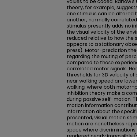
values to be coded. Barlow's (
theory, for example, suggest
one stimulus can be altered
another, normally correlated
stimulus presently adds no in
the visual velocity of the en
reduced relative to how the 
appears to a stationary obser
press). Motor-prediction the
regarding the muting of per
compared to those experien
correlated motor signals. He
thresholds for 3D velocity of
near walking speed are lower
walking, where both motor-p
inhibition theory make a com
during passive self-motion. T
motion information contribut
information about the specifi
presented, visual motion stim
motion are nonetheless repr
space where discriminations o
rendered nearly impossible (