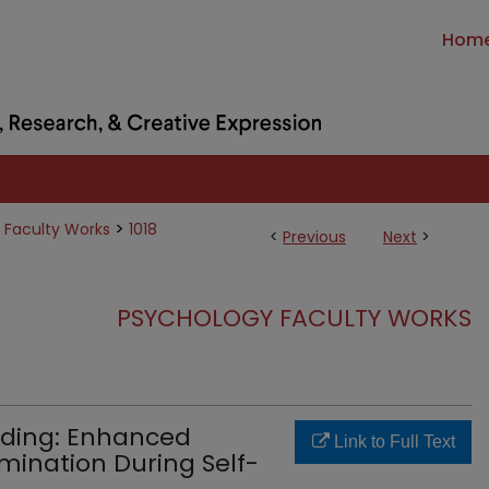
Hom
>
 Faculty Works
1018
<
Previous
Next
>
PSYCHOLOGY FACULTY WORKS
oding: Enhanced
Link to Full Text
imination During Self-