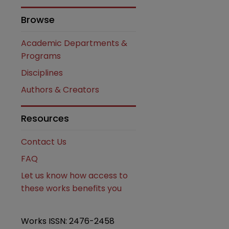
Browse
Academic Departments &
Programs
are
Disciplines
Authors & Creators
Resources
Contact Us
FAQ
Let us know how access to
these works benefits you
Works ISSN: 2476-2458