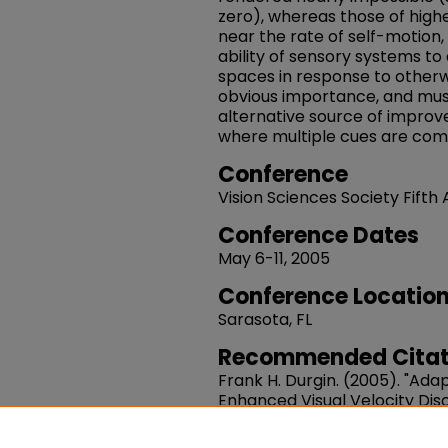
zero), whereas those of highe
near the rate of self-motion,
ability of sensory systems to 
spaces in response to otherw
obvious importance, and mus
alternative source of improve
where multiple cues are com
Conference
Vision Sciences Society Fifth
Conference Dates
May 6-11, 2005
Conference Locatio
Sarasota, FL
Recommended Citat
Frank H. Durgin. (2005). "Ada
Enhanced Visual Velocity Disc
Journal Of Vision.
Volume 5, Is
10.1167/5.8.334