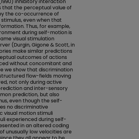
1990) inhibitory interaction
s that the perceptual value of
 by the co-occurrence of
 stimulus, even when that
formation. Thus, for example,
vironment during self-motion is
same visual stimulation
ver (Durgin, Gigone & Scott, in
ories make similar predictions
ceptual outcomes of actions
ced without concomitant and
re we show that discrimination
 structured flow-fields moving
ed, not only during active
rediction and inter-sensory
mon prediction, but also
hus, even though the self-
es no discriminative
c visual motion stimuli
uli experienced during self-
esented in an altered coding
f unusually low velocities are
since they all appear to be