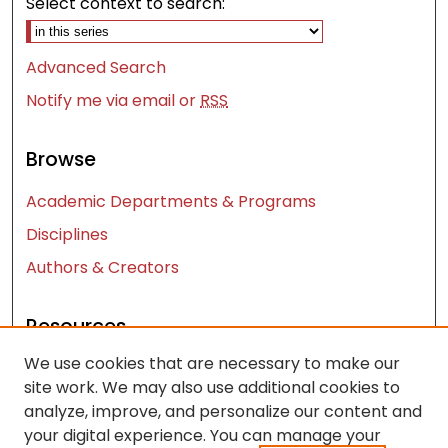
Select context to search:
Advanced Search
Notify me via email or
RSS
Browse
Academic Departments & Programs
Disciplines
Authors & Creators
Resources
We use cookies that are necessary to make our
Contact Us
site work. We may also use additional cookies to
FAQ
analyze, improve, and personalize our content and
Let us know how access to these works benefits
your digital experience. You can manage your