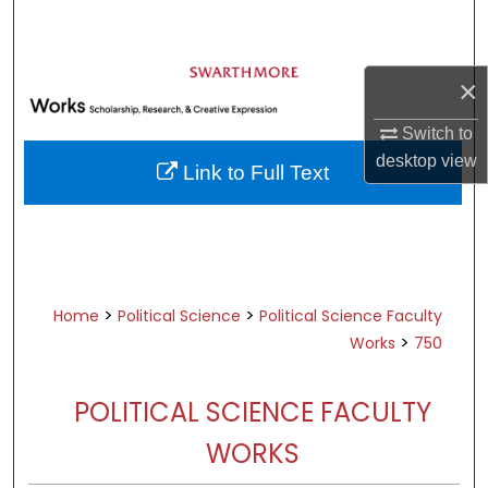
Search
Browse Academic Departments &
×
Programs
My Account
Switch to
desktop
view
Link to Full Text
About
Digital Commons Network™
>
>
Home
Political Science
Political Science Faculty
>
Works
750
POLITICAL SCIENCE FACULTY
WORKS