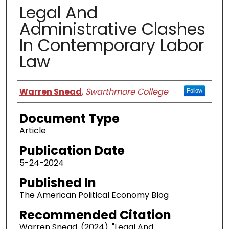
Legal And
Administrative Clashes
In Contemporary Labor
Law
Authors
Warren Snead
,
Swarthmore College
Follow
Document Type
Article
Publication Date
5-24-2024
Published In
The American Political Economy Blog
Recommended Citation
Warren Snead. (2024). "Legal And