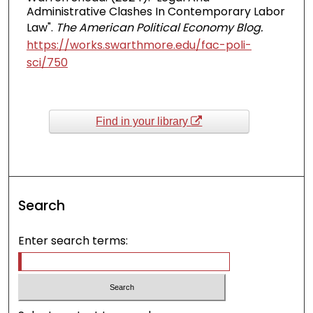
Administrative Clashes In Contemporary Labor
Law".
The American Political Economy Blog.
https://works.swarthmore.edu/fac-poli-
sci/750
Find in your library
Search
Enter search terms: