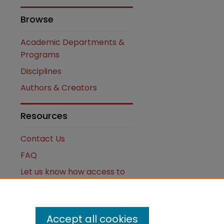
Browse
Academic Departments &
Programs
are
Disciplines
Authors & Creators
Resources
Contact Us
FAQ
Let us know how access to
these works benefits you
Works ISSN: 2476-2458
Accept all cookies