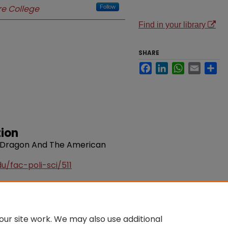
e College
Follow
Find in your library
SHARE
Facebook
LinkedIn
WhatsApp
Email
Sh
ion
he Dragon And The American
u/fac-poli-sci/511
ur site work. We may also use additional