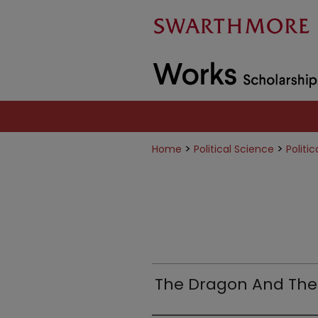
>
>
Home
Political Science
Politi
The Dragon And Th