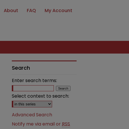
About
FAQ
My Account
Search
Enter search terms:
Select context to search:
Advanced Search
Notify me via email or
RSS