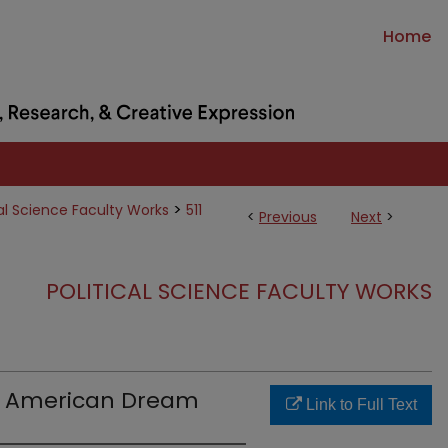
Home
>
cal Science Faculty Works
511
<
Previous
Next
>
POLITICAL SCIENCE FACULTY WORKS
e American Dream
Link to Full Text