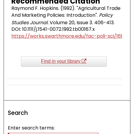
Recommended Citation
Raymond F. Hopkins. (1992). "Agricultural Trade
And Marketing Policies: Introduction".
Policy
Studies Journal.
Volume 20, Issue 3. 406-413.
DOI: 10.1111/j.1541-0072.1992.tb00167.x
https://works.swarthmore.edu/fac-poli-sci/161
Find in your library
Search
Enter search terms: