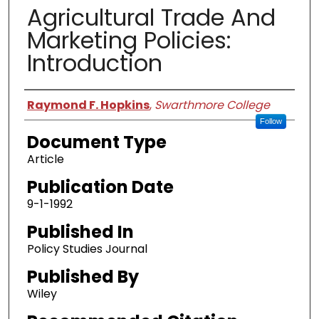
Agricultural Trade And
Marketing Policies:
Introduction
Authors
Raymond F. Hopkins
,
Swarthmore College
Follow
Document Type
Article
Publication Date
9-1-1992
Published In
Policy Studies Journal
Published By
Wiley