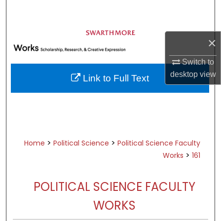
Search
Browse Academic Departments &
×
Programs
My Account
Switch to
desktop
view
Link to Full Text
About
Digital Commons Network™
>
>
Home
Political Science
Political Science Faculty
>
Works
161
POLITICAL SCIENCE FACULTY
WORKS