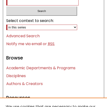
Select context to search:
Advanced Search
Notify me via email or
RSS
Browse
Academic Departments & Programs
Disciplines
Authors & Creators
Resources
We use cookies that are necessary to make our