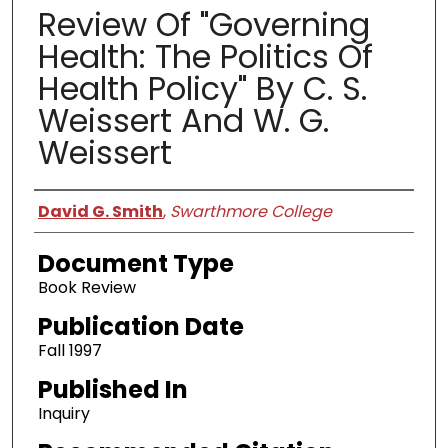
Review Of "Governing
Health: The Politics Of
Health Policy" By C. S.
Weissert And W. G.
Weissert
Authors
David G. Smith
,
Swarthmore College
Document Type
Book Review
Publication Date
Fall 1997
Published In
Inquiry