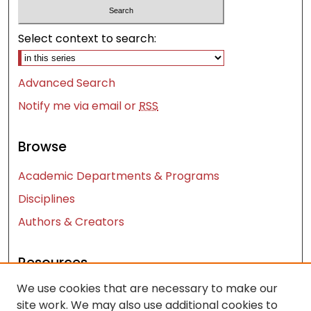
Select context to search:
Advanced Search
Notify me via email or
RSS
Browse
Academic Departments & Programs
Disciplines
Authors & Creators
Resources
We use cookies that are necessary to make our
Contact Us
site work. We may also use additional cookies to