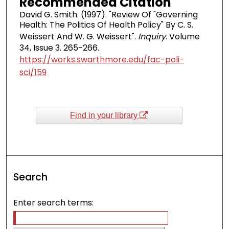
Recommended Citation
David G. Smith. (1997). "Review Of "Governing
Health: The Politics Of Health Policy" By C. S.
Weissert And W. G. Weissert".
Inquiry.
Volume
34, Issue 3. 265-266.
https://works.swarthmore.edu/fac-poli-
sci/159
Find in your library
Search
Enter search terms: