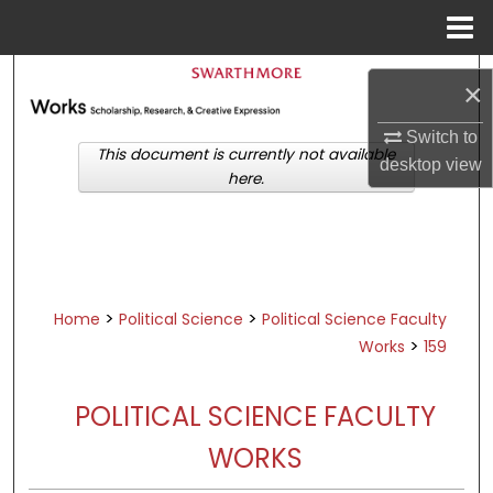
Menu
Home
Search
×
Browse Academic Departments &
Switch to
Programs
This document is currently not available
desktop
view
here.
My Account
About
Digital Commons Network™
>
>
Home
Political Science
Political Science Faculty
>
Works
159
POLITICAL SCIENCE FACULTY
WORKS