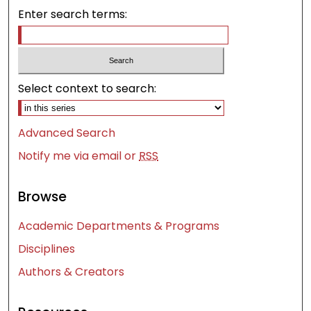
Enter search terms:
Select context to search:
Advanced Search
Notify me via email or
RSS
Browse
Academic Departments & Programs
Disciplines
Authors & Creators