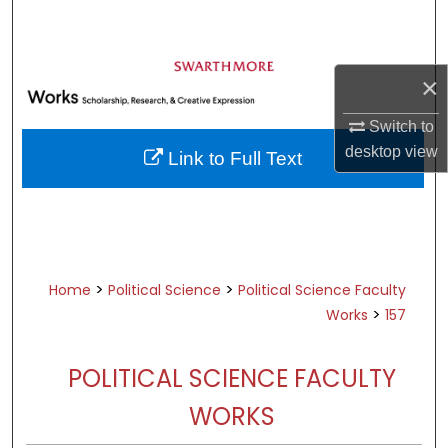
Search
Browse Academic Departments &
×
Programs
My Account
Switch to
desktop
view
Link to Full Text
About
Digital Commons Network™
>
>
Home
Political Science
Political Science Faculty
>
Works
157
POLITICAL SCIENCE FACULTY
WORKS