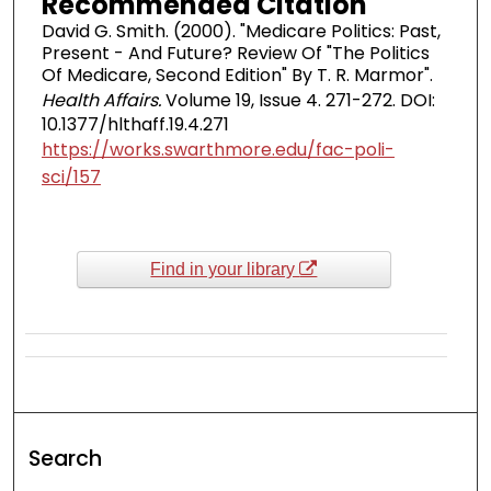
Recommended Citation
David G. Smith. (2000). "Medicare Politics: Past,
Present - And Future? Review Of "The Politics
Of Medicare, Second Edition" By T. R. Marmor".
Health Affairs.
Volume 19, Issue 4. 271-272. DOI:
10.1377/hlthaff.19.4.271
https://works.swarthmore.edu/fac-poli-
sci/157
Find in your library
Search