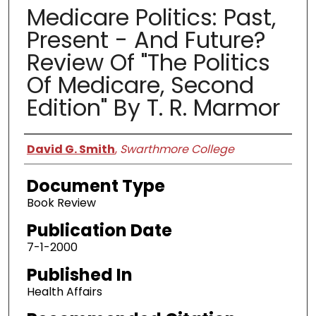
Medicare Politics: Past,
Present - And Future?
Review Of "The Politics
Of Medicare, Second
Edition" By T. R. Marmor
Authors
David G. Smith
,
Swarthmore College
Document Type
Book Review
Publication Date
7-1-2000
Published In
Health Affairs