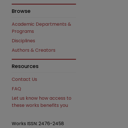
Browse
Academic Departments &
Programs
Disciplines
Authors & Creators
Resources
are
Contact Us
FAQ
Let us know how access to
these works benefits you
Works ISSN: 2476-2458