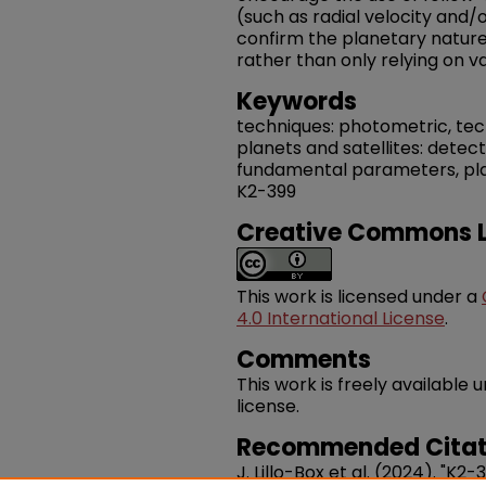
(such as radial velocity and/
confirm the planetary nature 
rather than only relying on va
Keywords
techniques: photometric, techn
planets and satellites: detect
fundamental parameters, plane
K2-399
Creative Commons L
This work is licensed under a
4.0 International License
.
Comments
This work is freely availabl
license.
Recommended Citat
J. Lillo-Box et al. (2024). "K2-