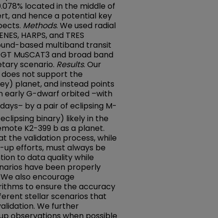
0.078% located in the middle of
rt, and hence a potential key
pects.
Methods
. We used radial
ENES, HARPS, and TRES
ound-based multiband transit
OGT MuSCAT3 and broad band
etary scenario.
Results
. Our
a does not support the
key) planet, and instead points
n early G-dwarf orbited –with
days– by a pair of eclipsing M-
clipsing binary) likely in the
mote K2-399 b as a planet.
t the validation process, while
ow-up efforts, must always be
ion to data quality while
cenarios have been properly
s. We also encourage
orithms to ensure the accuracy
ifferent stellar scenarios that
validation. We further
-up observations when possible