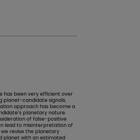
ue has been very efficient over
g planet-candidate signals.
lidation approach has become a
ndidate’s planetary nature.
ideration of false-positive
n lead to misinterpretation of
k, we revise the planetary
ed planet with an estimated