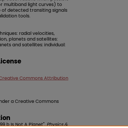
or multiband light curves) to
of detected transiting signals
lidation tools.
iques: radial velocities,
ion, planets and satellites:
ts and satellites: individual:
icense
Creative Commons Attribution
e under a Creative Commons
ion
399 b Is Not A Planet".
Physics &