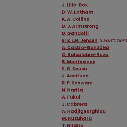
Authors
J. Lillo-Box
D. W. Latham
K. A. Collins
D. J. Armstrong
D. Gandolfi
Eric L.N. Jensen
,
Swarthmore
A. Castro-González
O. Balsalobre-Ruza
B. Montesinos
S. G. Sousa
J. Aceituno
R. P. Schwarz
N. Narita
A. Fukui
J. Cabrera
A. Hadjigeorghiou
M. Kuzuhara
T. Hirano