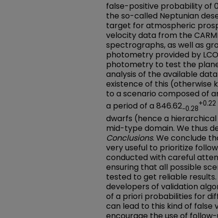
false-positive probability of 
the so-called Neptunian dese
target for atmospheric pros
velocity data from the CARM
spectrographs, as well as gr
photometry provided by LC
photometry to test the plan
analysis of the available dat
existence of this (otherwise 
to a scenario composed of a
+0.22
a period of a 846.62
−0.28
dwarfs (hence a hierarchical e
mid-type domain. We thus de
Conclusions
. We conclude tha
very useful to prioritize foll
conducted with careful attent
ensuring that all possible s
tested to get reliable result
developers of validation alg
of a priori probabilities for d
can lead to this kind of false 
encourage the use of follow