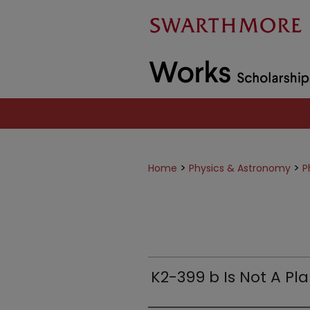
>
>
Home
Physics & Astronomy
P
K2-399 b Is Not A Pl