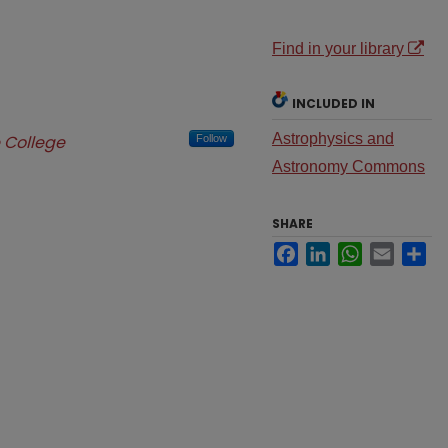
Find in your library
INCLUDED IN
Astrophysics and
 College
Follow
Astronomy Commons
SHARE
Facebook
LinkedIn
WhatsApp
Email
Sh