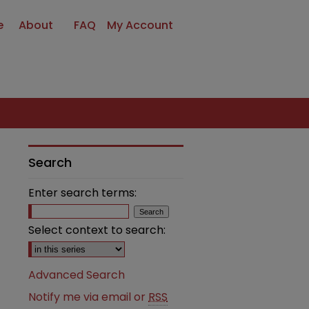
e
About
FAQ
My Account
Search
Enter search terms:
Select context to search:
Advanced Search
Notify me via email or
RSS