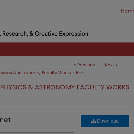
Hom
<
Previous
Next
>
>
hysics & Astronomy Faculty Works
557
PHYSICS & ASTRONOMY FACULTY WORKS
anet
Download