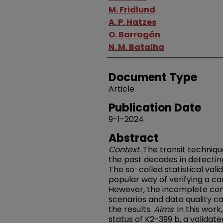
M. Fridlund
A. P. Hatzes
O. Barragán
N. M. Batalha
Document Type
Article
Publication Date
9-1-2024
Abstract
Context
. The transit techniq
the past decades in detectin
The so-called statistical va
popular way of verifying a ca
However, the incomplete cons
scenarios and data quality ca
the results.
Aims
. In this wor
status of K2-399 b, a validat