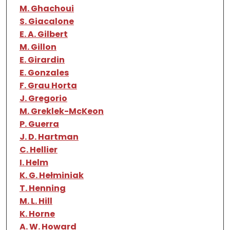
M. Ghachoui
S. Giacalone
E. A. Gilbert
M. Gillon
E. Girardin
E. Gonzales
F. Grau Horta
J. Gregorio
M. Greklek-McKeon
P. Guerra
J. D. Hartman
C. Hellier
I. Helm
K. G. Hełminiak
T. Henning
M. L. Hill
K. Horne
A. W. Howard