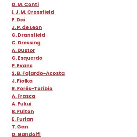
D. M. Conti
I. J. M. Crossfield
F. Dai
J. P. de Leon
G. Dransfield
C. Dressing
A. Dustor
G. Esquerdo
P. Evans
S. B. Fajardo-Acosta
J. Fiołka
R. Forés-Toribio
A. Frasca
A. Fukui
B. Fulton
E. Furlan
T. Gan
D. Gandolfi