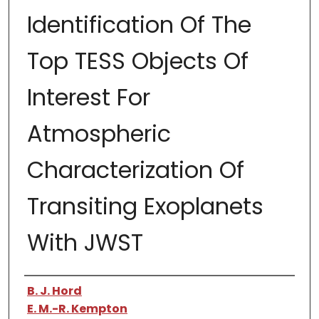
Identification Of The
Top TESS Objects Of
Interest For
Atmospheric
Characterization Of
Transiting Exoplanets
With JWST
Authors
B. J. Hord
E. M.-R. Kempton