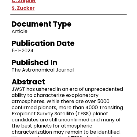
C. Ziegler
S. Zucker
Document Type
Article
Publication Date
5-1-2024
Published In
The Astronomical Journal
Abstract
JWST has ushered in an era of unprecedented
ability to characterize exoplanetary
atmospheres. While there are over 5000
confirmed planets, more than 4000 Transiting
Exoplanet Survey Satellite (TESS) planet
candidates are still unconfirmed and many of
the best planets for atmospheric
characterization may remain to be identified.