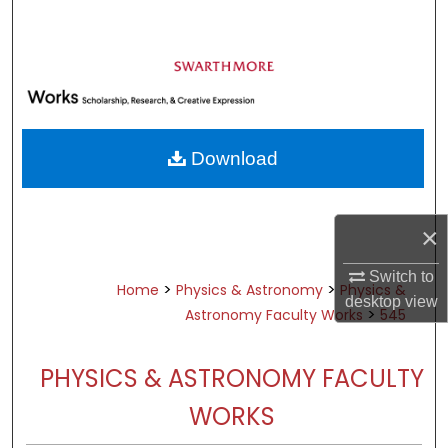
Search
Browse Academic Departments &
Programs
My Account
Download
About
Digital Commons Network™
×
Switch to
>
>
Home
Physics & Astronomy
Physics &
desktop
view
>
Astronomy Faculty Works
545
PHYSICS & ASTRONOMY FACULTY
WORKS