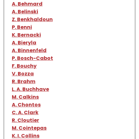
A. Behmard
A. Belinski
Z. Benkhaldoun
P. Benni
K. Bernacki
A. Bieryla
A. Binnenfeld
P. Bosch-Cabot
F. Bouchy
V. Bozza
R. Brahm
L. A. Buchhave
M. Calkins
A. Chontos
C. A. Clark
R. Cloutier
M. Cointepas
K. I. Collins