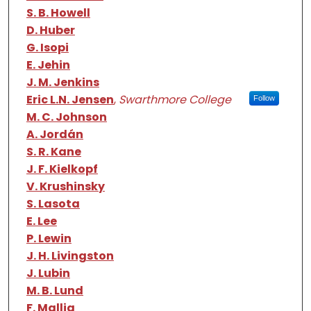
S. B. Howell
D. Huber
G. Isopi
E. Jehin
J. M. Jenkins
Eric L.N. Jensen
,
Swarthmore College
Follow
M. C. Johnson
A. Jordán
S. R. Kane
J. F. Kielkopf
V. Krushinsky
S. Lasota
E. Lee
P. Lewin
J. H. Livingston
J. Lubin
M. B. Lund
F. Mallia