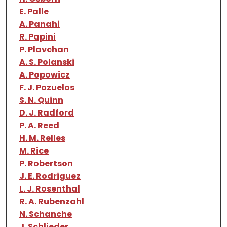
E. Palle
A. Panahi
R. Papini
P. Plavchan
A. S. Polanski
A. Popowicz
F. J. Pozuelos
S. N. Quinn
D. J. Radford
P. A. Reed
H. M. Relles
M. Rice
P. Robertson
J. E. Rodriguez
L. J. Rosenthal
R. A. Rubenzahl
N. Schanche
J. Schlieder