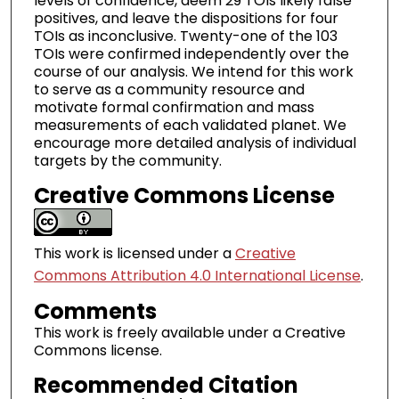
levels of confidence, deem 29 TOIs likely false
positives, and leave the dispositions for four
TOIs as inconclusive. Twenty-one of the 103
TOIs were confirmed independently over the
course of our analysis. We intend for this work
to serve as a community resource and
motivate formal confirmation and mass
measurements of each validated planet. We
encourage more detailed analysis of individual
targets by the community.
Creative Commons License
This work is licensed under a
Creative
Commons Attribution 4.0 International License
.
Comments
This work is freely available under a Creative
Commons license.
Recommended Citation