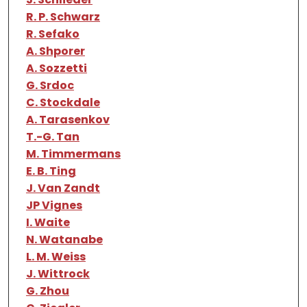
R. P. Schwarz
R. Sefako
A. Shporer
A. Sozzetti
G. Srdoc
C. Stockdale
A. Tarasenkov
T.-G. Tan
M. Timmermans
E. B. Ting
J. Van Zandt
JP Vignes
I. Waite
N. Watanabe
L. M. Weiss
J. Wittrock
G. Zhou