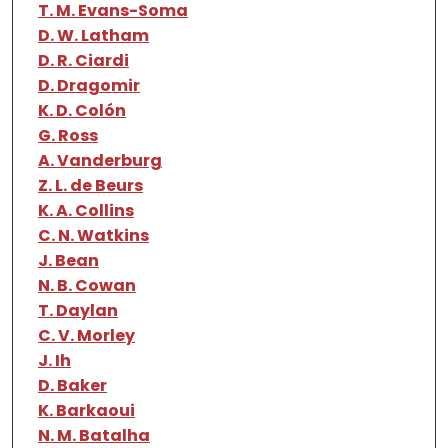
T. M. Evans-Soma
D. W. Latham
D. R. Ciardi
D. Dragomir
K. D. Colón
G. Ross
A. Vanderburg
Z. L. de Beurs
K. A. Collins
C. N. Watkins
J. Bean
N. B. Cowan
T. Daylan
C. V. Morley
J. Ih
D. Baker
K. Barkaoui
N. M. Batalha