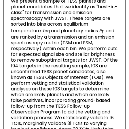
We present a sample of TESS planets and
planet candidates that we identify as "best-in-
class" for transmission and emission
spectroscopy with JWST. These targets are
sorted into bins across equilibrium
temperature
T
and planetary radius
R
and
eq
p
are ranked by a transmission and an emission
spectroscopy metric (TSM and ESM,
respectively) within each bin. We perform cuts
for expected signal size and stellar brightness
to remove suboptimal targets for JWST. Of the
194 targets in the resulting sample, 103 are
unconfirmed TESS planet candidates, also
known as TESS Objects of Interest (TOIs). We
perform vetting and statistical validation
analyses on these 103 targets to determine
which are likely planets and which are likely
false positives, incorporating ground-based
follow-up from the TESS Follow-up
Observation Program to aid the vetting and
validation process. We statistically validate 18
TOIs, marginally validate 31 TOIs to varying