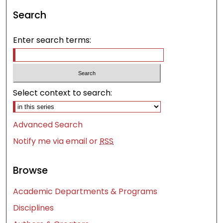
Search
Enter search terms:
Select context to search:
Advanced Search
Notify me via email or
RSS
Browse
Academic Departments & Programs
Disciplines