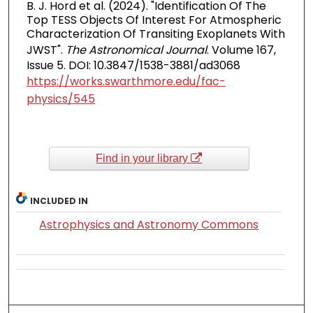
B. J. Hord et al. (2024). "Identification Of The
Top TESS Objects Of Interest For Atmospheric
Characterization Of Transiting Exoplanets With
JWST".
The Astronomical Journal
. Volume 167,
Issue 5. DOI: 10.3847/1538-3881/ad3068
https://works.swarthmore.edu/fac-
physics/545
Find in your library
INCLUDED IN
Astrophysics and Astronomy Commons