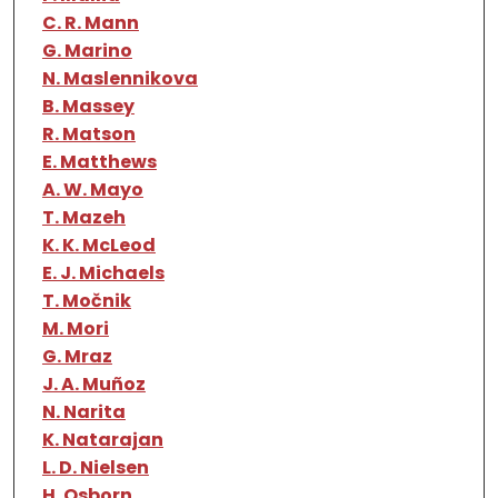
C. R. Mann
G. Marino
N. Maslennikova
B. Massey
R. Matson
E. Matthews
A. W. Mayo
T. Mazeh
K. K. McLeod
E. J. Michaels
T. Močnik
M. Mori
G. Mraz
J. A. Muñoz
N. Narita
K. Natarajan
L. D. Nielsen
H. Osborn