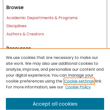
Browse
Academic Departments & Programs
Disciplines
Authors & Creators
Resources
We use cookies that are necessary to make our
Contact Us
site work. We may also use additional cookies to
FAQ
analyze, improve, and personalize our content and
Let us know how access to these works benefits
your digital experience. You can manage your
you
cookie preferences using the
Cookie settings
link.
For more information, see our
Cookie Policy
Works ISSN: 2476-2458
Accept all cookies