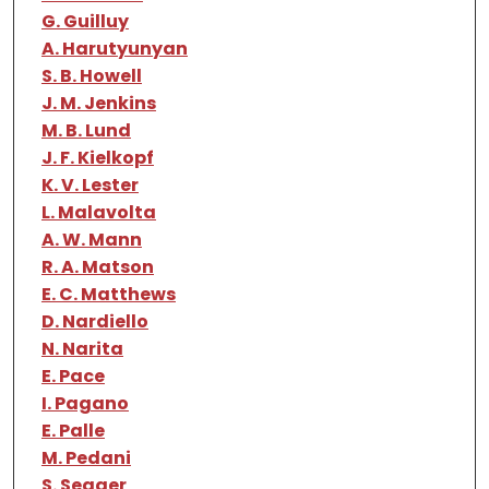
G. Guilluy
A. Harutyunyan
S. B. Howell
J. M. Jenkins
M. B. Lund
J. F. Kielkopf
K. V. Lester
L. Malavolta
A. W. Mann
R. A. Matson
E. C. Matthews
D. Nardiello
N. Narita
E. Pace
I. Pagano
E. Palle
M. Pedani
S. Seager