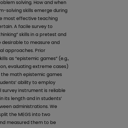
 problem solving. How and when
em-solving skills emerge during
e most effective teaching
tain. A facile survey to
inking” skills in a pretest and
e desirable to measure and
al approaches. Prior
kills as “epistemic games” (e.g.,
on, evaluating extreme cases)
d the math epistemic games
dents’ ability to employ
 survey instrument is reliable
n its length and in students’
etween administrations. We
split the MEGS into two
 and measured them to be