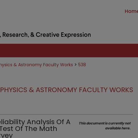
Hom
>
hysics & Astronomy Faculty Works
538
PHYSICS & ASTRONOMY FACULTY WORKS
ability Analysis Of A
This document is currently not
 Test Of The Math
available here.
rvey