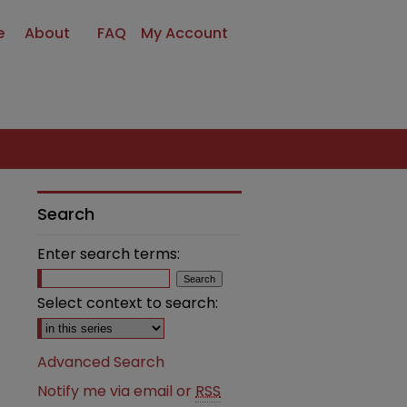
e
About
FAQ
My Account
Search
Enter search terms:
Select context to search:
Advanced Search
Notify me via email or
RSS