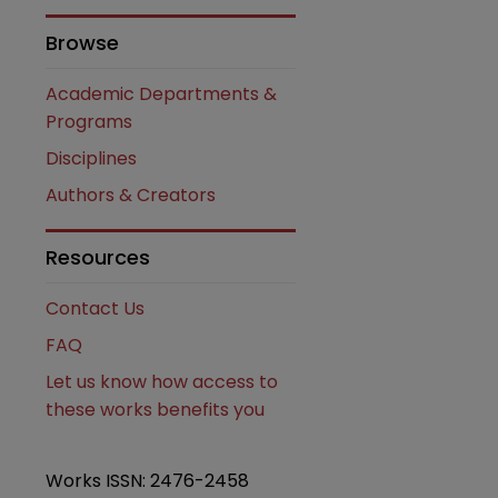
Browse
Academic Departments &
Programs
Disciplines
Authors & Creators
Resources
Contact Us
FAQ
Let us know how access to
these works benefits you
Works ISSN: 2476-2458