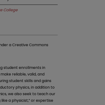
e College
e under a Creative Commons
ng student enrollments in
make reliable, valid, and
ing student skills and gains
ductory physics, in addition to
cs, we also seek to teach our
 like a physicist,” or expertise