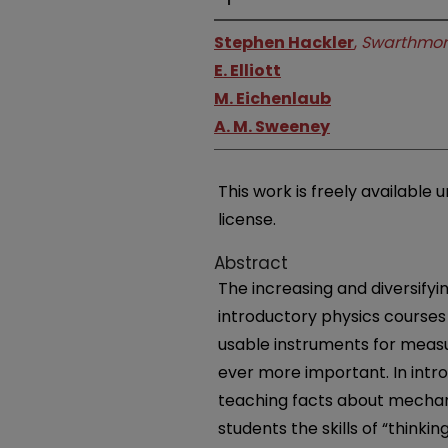
Stephen Hackler
,
Swarthmor
E. Elliott
M. Eichenlaub
A. M. Sweeney
This work is freely availabl
license.
Abstract
The increasing and diversifyi
introductory physics courses 
usable instruments for measur
ever more important. In intro
teaching facts about mechani
students the skills of “thinking