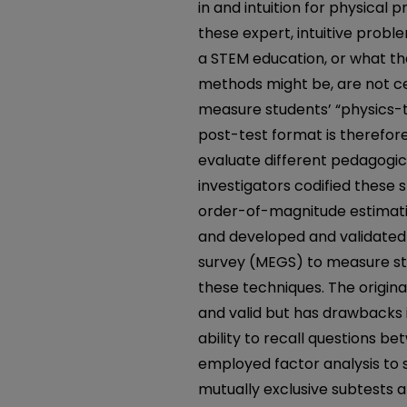
in and intuition for physical
these expert, intuitive probl
a STEM education, or what th
methods might be, are not cer
measure students’ “physics-th
post-test format is therefor
evaluate different pedagogic
investigators codified these s
order-of-magnitude estimati
and developed and validate
survey (MEGS) to measure stu
these techniques. The original
and valid but has drawbacks i
ability to recall questions b
employed factor analysis to 
mutually exclusive subtests