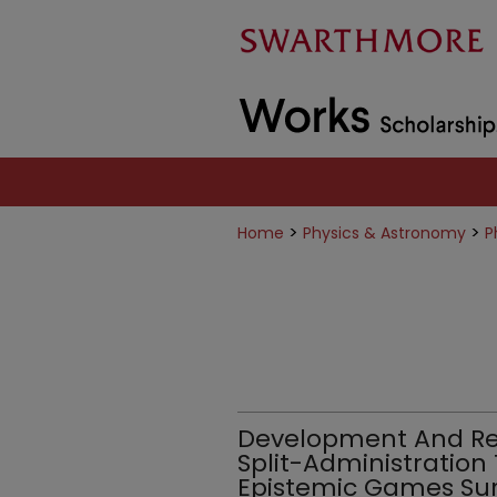
>
>
Home
Physics & Astronomy
P
Development And Reli
Split-Administration
Epistemic Games Su