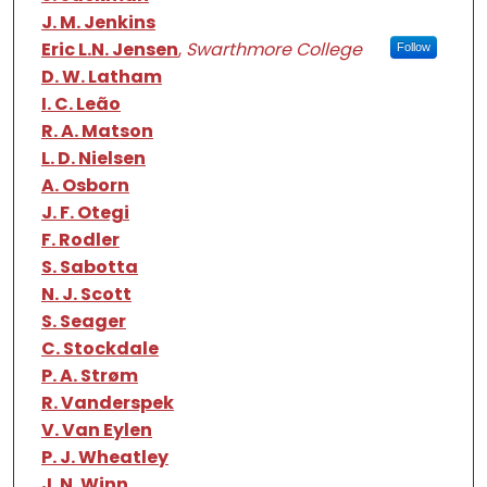
J. M. Jenkins
Eric L.N. Jensen
,
Swarthmore College
Follow
D. W. Latham
I. C. Leão
R. A. Matson
L. D. Nielsen
A. Osborn
J. F. Otegi
F. Rodler
S. Sabotta
N. J. Scott
S. Seager
C. Stockdale
P. A. Strøm
R. Vanderspek
V. Van Eylen
P. J. Wheatley
J. N. Winn