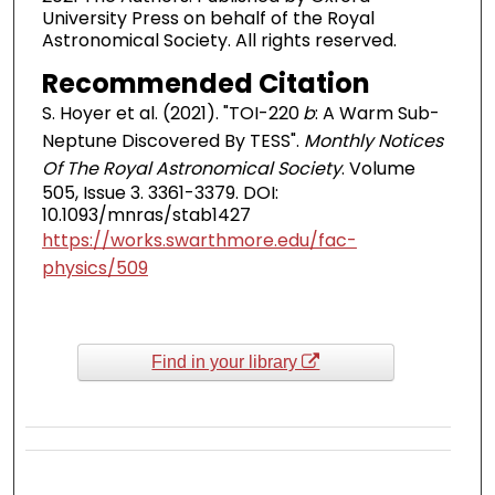
University Press on behalf of the Royal
Astronomical Society. All rights reserved.
Recommended Citation
S. Hoyer et al. (2021). "TOI-220
b
: A Warm Sub-
Neptune Discovered By TESS".
Monthly Notices
Of The Royal Astronomical Society
. Volume
505, Issue 3. 3361-3379. DOI:
10.1093/mnras/stab1427
https://works.swarthmore.edu/fac-
physics/509
Find in your library