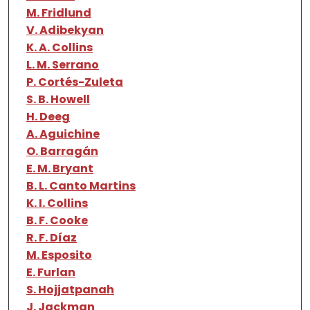
M. Fridlund
V. Adibekyan
K. A. Collins
L. M. Serrano
P. Cortés-Zuleta
S. B. Howell
H. Deeg
A. Aguichine
O. Barragán
E. M. Bryant
B. L. Canto Martins
K. I. Collins
B. F. Cooke
R. F. Díaz
M. Esposito
E. Furlan
S. Hojjatpanah
J. Jackman