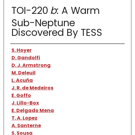
TOI-220
b
: A Warm
Sub-Neptune
Discovered By TESS
Authors
S. Hoyer
D. Gandolfi
D. J. Armstrong
M. Deleuil
L. Acuña
J. R. de Medeiros
E. Goffo
J. Lillo-Box
E. Delgado Mena
T. A. Lopez
A. Santerne
S. Sousa