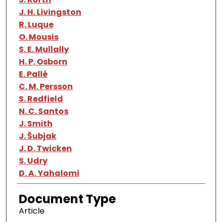
J. H. Livingston
R. Luque
O. Mousis
S. E. Mullally
H. P. Osborn
E. Pallé
C. M. Persson
S. Redfield
N. C. Santos
J. Smith
J. Šubjak
J. D. Twicken
S. Udry
D. A. Yahalomi
Document Type
Article