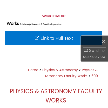
Search
Browse Academic Departments &
Programs
My Account
Link to Full Text
×
About
Switch to
Digital Commons Network™
desktop
view
>
>
Home
Physics & Astronomy
Physics &
>
Astronomy Faculty Works
509
PHYSICS & ASTRONOMY FACULTY
WORKS