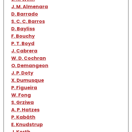
J. M. Almenara
D. Barrado
S. C. C. Barros
D. Bayliss
F. Bouchy
P. T. Boyd
J. Cabrera
W. D. Cochran
O. Demangeon
J. P. Doty
X. Dumusque
P. Figueira
W. Fong
S. Grziwa
A. P. Hatzes
P. Kabáth
E. Knudstrup
J. Korth