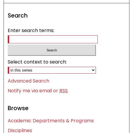
Search
Enter search terms:
Select context to search:
Advanced Search
Notify me via email or
RSS
Browse
Academic Departments & Programs
Disciplines