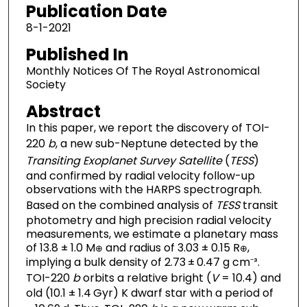
Publication Date
8-1-2021
Published In
Monthly Notices Of The Royal Astronomical
Society
Abstract
In this paper, we report the discovery of TOI-
220
b
, a new sub-Neptune detected by the
Transiting Exoplanet Survey Satellite
(
TESS
)
and confirmed by radial velocity follow-up
observations with the HARPS spectrograph.
Based on the combined analysis of
TESS
transit
photometry and high precision radial velocity
measurements, we estimate a planetary mass
of 13.8 ± 1.0 M
and radius of 3.03 ± 0.15 R
,
⊕
⊕
implying a bulk density of 2.73 ± 0.47 g cm⁻³.
TOI-220
b
orbits a relative bright (
V
= 10.4) and
old (10.1 ± 1.4 Gyr) K dwarf star with a period of