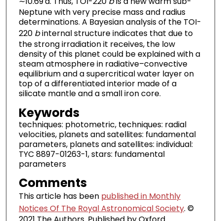
∼10.69 d. Thus, TOI-220
b
is a new warm sub-
Neptune with very precise mass and radius
determinations. A Bayesian analysis of the TOI-
220
b
internal structure indicates that due to
the strong irradiation it receives, the low
density of this planet could be explained with a
steam atmosphere in radiative–convective
equilibrium and a supercritical water layer on
top of a differentiated interior made of a
silicate mantle and a small iron core.
Keywords
techniques: photometric, techniques: radial
velocities, planets and satellites: fundamental
parameters, planets and satellites: individual:
TYC 8897-01263-1, stars: fundamental
parameters
Comments
This article has been
published in Monthly
Notices Of The Royal Astronomical Society
. ©
2021 The Authors. Published by Oxford