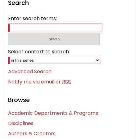
Search
Enter search terms:
Select context to search:
Advanced Search
Notify me via email or
RSS
Browse
Academic Departments & Programs
Disciplines
Authors & Creators