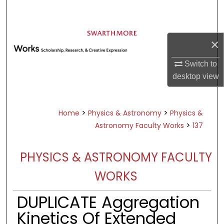
Search
Browse Academic Departments &
×
Programs
My Account
Switch to
desktop
view
About
Digital Commons Network™
>
>
Home
Physics & Astronomy
Physics &
>
Astronomy Faculty Works
137
PHYSICS & ASTRONOMY FACULTY
WORKS
DUPLICATE Aggregation
Kinetics Of Extended