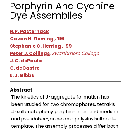
Porphyrin And Cyanine
Dye Assemblies
R. F. Pasternack
Cavan N. Fleming , '96
Stephanie C. Herring , '99
Peter J. Collings
,
Swarthmore College
J. C. dePaula
G. deCastro
E. J. Gibbs
Abstract
The kinetics of J-aggregate formation has
been Studied for two chromophores, tetrakis-
4-sulfonatophenylporphine in an acid medium
and pseudoisocyanine on a polyvinylsulfonate
template. The assembly processes differ both