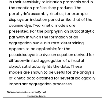
in their sensitivity to initiation protocols and in
the reaction profiles they produce. The
porphyrin's assembly kinetics, for example,
displays an induction period unlike that of the
cyanine dye. Two kinetic models are
presented. For the porphyrin, an autocatalytic
pathway in which the formation of an
aggregation nucleus is rate-determining
appears to be applicable; for the
pseudoisocyanine dye, an equation derived for
diffusion-limited aggregation of a fractal
object satisfactorily fits the data. These
models are shown to be useful for the analysis
of kinetic data obtained for several biologically
important aggregation processes.
This document is currently not
available here.