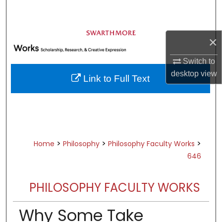
Search
Browse Academic Departments &
×
Programs
My Account
Switch to
desktop
view
Link to Full Text
About
Digital Commons Network™
>
>
>
Home
Philosophy
Philosophy Faculty Works
646
PHILOSOPHY FACULTY WORKS
Why Some Take