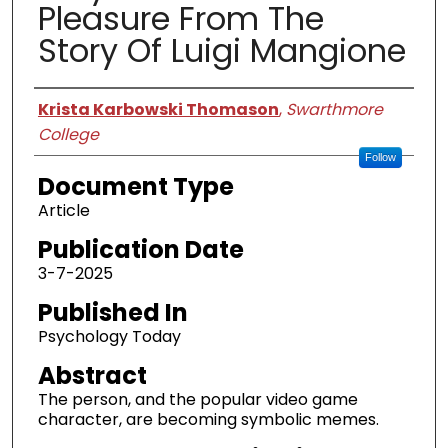
Pleasure From The
Story Of Luigi Mangione
Authors
Krista Karbowski Thomason
,
Swarthmore
College
Follow
Document Type
Article
Publication Date
3-7-2025
Published In
Psychology Today
Abstract
The person, and the popular video game
character, are becoming symbolic memes.