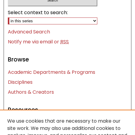
Select context to search:
Advanced Search
Notify me via email or
RSS
Browse
Academic Departments & Programs
Disciplines
Authors & Creators
Resources
We use cookies that are necessary to make our
Contact Us
site work. We may also use additional cookies to
FAQ