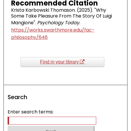
Recommended Citation
Krista Karbowski Thomason. (2025). "Why
Some Take Pleasure From The Story Of Luigi
Mangione".
Psychology Today.
https://works.swarthmore.edu/fac-
philosophy/646
Find in your library
Search
Enter search terms: