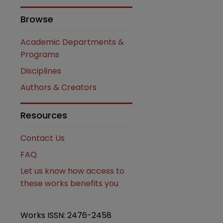
Browse
Academic Departments &
Programs
Disciplines
Authors & Creators
are
Resources
Contact Us
FAQ
Let us know how access to
these works benefits you
Works ISSN: 2476-2458