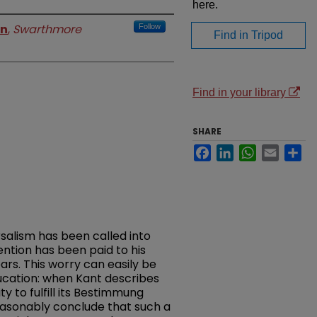
here.
on
,
Swarthmore
Follow
Find in Tripod
Find in your library
SHARE
Facebook
LinkedIn
WhatsApp
Email
Sh
alism has been called into
ention has been paid to his
ars. This worry can easily be
ucation: when Kant describes
y to fulfill its Bestimmung
easonably conclude that such a