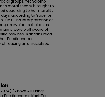
 racial groups. Yet Salomo
nt’s moral theory is taught to
lued according to her morality
 days, according to ‘race’ or
on” (18). This interpretation of
emporary Kant scholars as
antians were well aware of
mining how neo-Kantians read
that Friedlaender’s
 of reading an unracialized
.
ion
2024). "Above All Things
 Friedlaender’s Kant For
21-140. DOI: