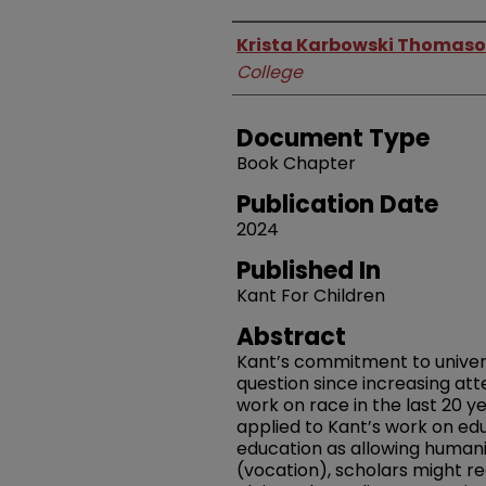
Authors
Krista Karbowski Thomas
College
Document Type
Book Chapter
Publication Date
2024
Published In
Kant For Children
Abstract
Kant’s commitment to univers
question since increasing att
work on race in the last 20 ye
applied to Kant’s work on ed
education as allowing humanit
(vocation), scholars might r