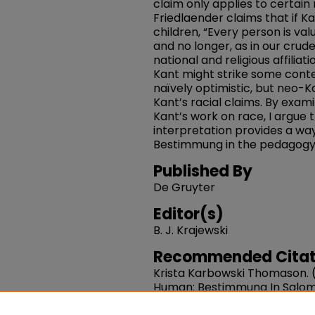
claim only applies to certain
Friedlaender claims that if Ka
children, “Every person is va
and no longer, as in our crude
national and religious affiliati
Kant might strike some cont
naïvely optimistic, but neo-K
Kant’s racial claims. By exa
Kant’s work on race, I argue 
interpretation provides a way
Bestimmung in the pedagogy
Published By
De Gruyter
Editor(s)
B. J. Krajewski
Recommended Citat
Krista Karbowski Thomason. (
Human: Bestimmung In Salomo
Children".
Kant For Children.
1