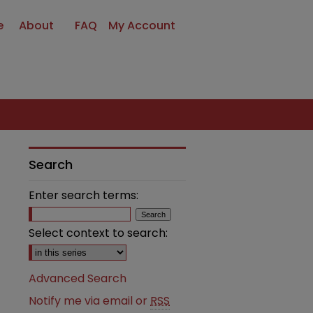
e
About
FAQ
My Account
Search
Enter search terms:
Select context to search:
Advanced Search
Notify me via email or
RSS