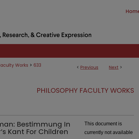
Hom
>
Faculty Works
633
<
Previous
Next
>
PHILOSOPHY FACULTY WORKS
uman: Bestimmung In
This document is
’s Kant For Children
currently not available