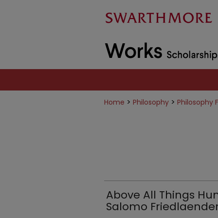
>
>
Home
Philosophy
Philosophy 
Above All Things H
Salomo Friedlaender