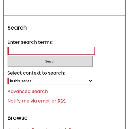
Search
Enter search terms:
Select context to search:
Advanced Search
Notify me via email or
RSS
Browse