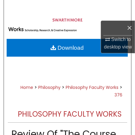
Search
Browse Academic Departments &
×
Programs
My Account
Switch to
desktop
view
Download
About
Digital Commons Network™
>
>
>
Home
Philosophy
Philosophy Faculty Works
376
PHILOSOPHY FACULTY WORKS
Review Of "The Course