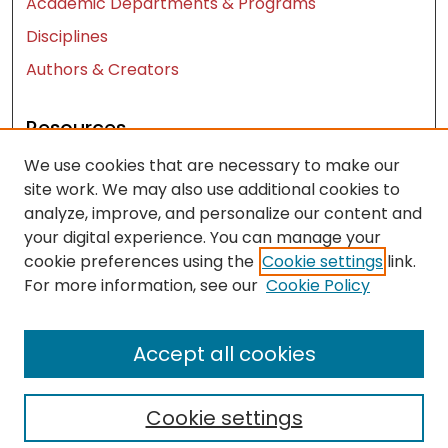
Academic Departments & Programs
Disciplines
Authors & Creators
Resources
We use cookies that are necessary to make our
Contact Us
site work. We may also use additional cookies to
FAQ
analyze, improve, and personalize our content and
Let us know how access to these works benefits
your digital experience. You can manage your
you
cookie preferences using the
Cookie settings
link.
For more information, see our
Cookie Policy
Works ISSN: 2476-2458
Accept all cookies
Cookie settings