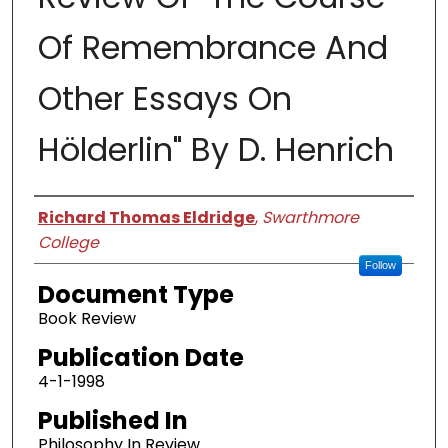
Of Remembrance And
Other Essays On
Hölderlin" By D. Henrich
Authors
Richard Thomas Eldridge
,
Swarthmore
College
Follow
Document Type
Book Review
Publication Date
4-1-1998
Published In
Philosophy In Review