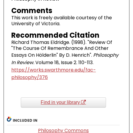
Comments
This work is freely available courtesy of the
University of Victoria.
Recommended Citation
Richard Thomas Eldridge. (1998). "Review Of
"The Course Of Remembrance And Other
Essays On Hölderlin" By D. Henrich".
Philosophy
In Review.
Volume 18, Issue 2. 110-113.
https://works.swarthmore.edu/fac-
philosophy/376
Find in your library
INCLUDED IN
Philosophy Commons