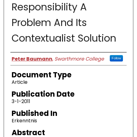
Responsibility A
Problem And Its
Contextualist Solution
Authors
Peter Baumann
,
Swarthmore College
Follow
Document Type
Article
Publication Date
3-1-2011
Published In
Erkenntnis
Abstract