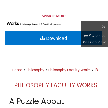
Search
Browse Academic Departments &
Programs
×
My Account
Switch to
Download
About
desktop
view
Digital Commons Network™
>
>
>
Home
Philosophy
Philosophy Faculty Works
18
PHILOSOPHY FACULTY WORKS
A Puzzle About