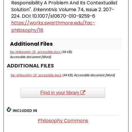
Responsibility A Problem And Its Contextualist
Solution".
Erkenntnis.
Volume 74, Issue 2. 207-
224. DOI: 10.1007/s10670-010-9259-6
https://works.swarthmore.edu/fac-
philosophy/18
Additional Files
fac-philosophy-18_accessible.docx
(44 kB)
Accessible document [Word]
ADDITIONAL FILES
fac-philosophy-18_accessible.docx
(44 kB)
Accessible document [Word]
Find in your library
INCLUDED IN
Philosophy Commons