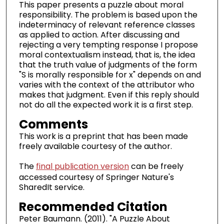
This paper presents a puzzle about moral
responsibility. The problem is based upon the
indeterminacy of relevant reference classes
as applied to action. After discussing and
rejecting a very tempting response I propose
moral contextualism instead, that is, the idea
that the truth value of judgments of the form
"S is morally responsible for x" depends on and
varies with the context of the attributor who
makes that judgment. Even if this reply should
not do all the expected work it is a first step.
Comments
This work is a preprint that has been made
freely available courtesy of the author.
The
final publication version
can be freely
accessed courtesy of Springer Nature's
SharedIt service.
Recommended Citation
Peter Baumann. (2011). "A Puzzle About