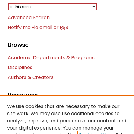
Advanced Search
Notify me via email or
RSS
Browse
Academic Departments & Programs
Disciplines
Authors & Creators
Resources
We use cookies that are necessary to make our
Contact Us
site work. We may also use additional cookies to
FAQ
analyze, improve, and personalize our content and
Let us know how access to these works benefits
your digital experience. You can manage your