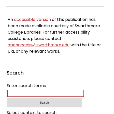
An
accessible version
of this publication has
been made available courtesy of Swarthmore
College Libraries. For further accessibility
assistance, please contact
openaccess@swarthmore.edu
with the title or
URL of any relevant works.
Search
Enter search terms:
Select context to search: