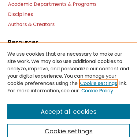
Academic Departments & Programs
Disciplines
Authors & Creators
Resources
We use cookies that are necessary to make our
Contact Us
site work. We may also use additional cookies to
FAQ
analyze, improve, and personalize our content and
Let us know how access to these works benefits
your digital experience. You can manage your
you
cookie preferences using the
Cookie settings
link.
For more information, see our
Cookie Policy
Works ISSN: 2476-2458
Accept all cookies
Cookie settings