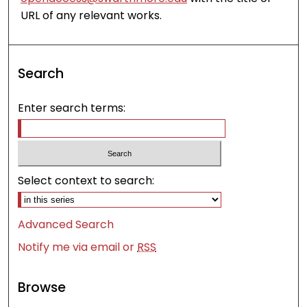
URL of any relevant works.
Search
Enter search terms:
Select context to search:
Advanced Search
Notify me via email or
RSS
Browse