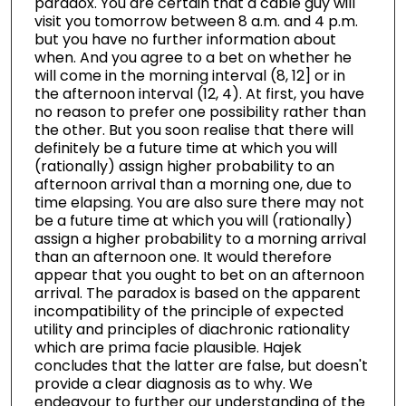
paradox. You are certain that a cable guy will
visit you tomorrow between 8 a.m. and 4 p.m.
but you have no further information about
when. And you agree to a bet on whether he
will come in the morning interval (8, 12] or in
the afternoon interval (12, 4). At first, you have
no reason to prefer one possibility rather than
the other. But you soon realise that there will
definitely be a future time at which you will
(rationally) assign higher probability to an
afternoon arrival than a morning one, due to
time elapsing. You are also sure there may not
be a future time at which you will (rationally)
assign a higher probability to a morning arrival
than an afternoon one. It would therefore
appear that you ought to bet on an afternoon
arrival. The paradox is based on the apparent
incompatibility of the principle of expected
utility and principles of diachronic rationality
which are prima facie plausible. Hajek
concludes that the latter are false, but doesn't
provide a clear diagnosis as to why. We
endeavour to further our understanding of the