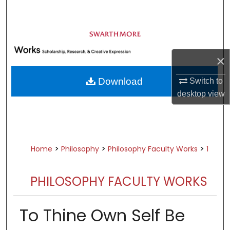
Search
Browse Academic Departments &
Programs
×
My Account
Download
Switch to
About
desktop
view
Digital Commons Network™
>
>
>
Home
Philosophy
Philosophy Faculty Works
1
PHILOSOPHY FACULTY WORKS
To Thine Own Self Be