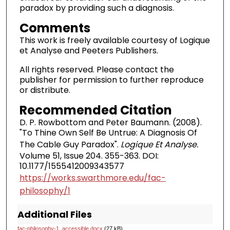
paradox by providing such a diagnosis.
Comments
This work is freely available courtesy of Logique
et Analyse and Peeters Publishers.
All rights reserved. Please contact the
publisher for permission to further reproduce
or distribute.
Recommended Citation
D. P. Rowbottom and Peter Baumann. (2008).
"To Thine Own Self Be Untrue: A Diagnosis Of
The Cable Guy Paradox".
Logique Et Analyse.
Volume 51, Issue 204. 355-363. DOI:
10.1177/1555412009343577
https://works.swarthmore.edu/fac-
philosophy/1
Additional Files
fac-philosophy-1_accessible.docx
(27 kB)