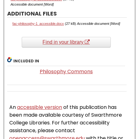
Accessible document [Word]
ADDITIONAL FILES
fac-philosophy-1_accessible.docx
(27 kB)
Accessible document [Word]
Find in your library
INCLUDED IN
Philosophy Commons
An
accessible version
of this publication has
been made available courtesy of Swarthmore
College Libraries. For further accessibility
assistance, please contact
openaccess@swarthmore.edu
with the title or