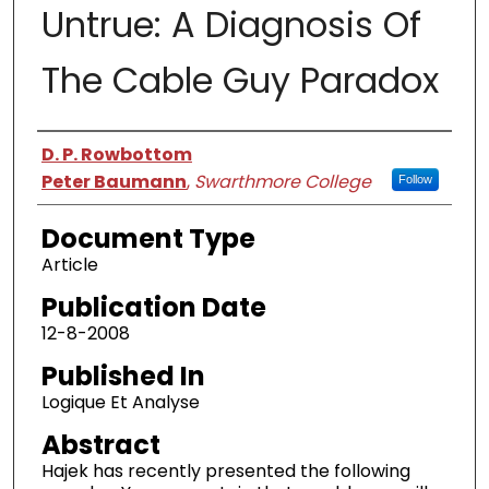
Untrue: A Diagnosis Of
The Cable Guy Paradox
Authors
D. P. Rowbottom
Peter Baumann
,
Swarthmore College
Follow
Document Type
Article
Publication Date
12-8-2008
Published In
Logique Et Analyse
Abstract
Hajek has recently presented the following