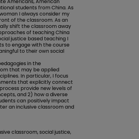
white Americans, American
ational students from China. As
n woman I always consider my
front of the classroom. As an
nally shift the classroom away
pproaches of teaching China
cial justice based teaching I
s to engage with the course
ningful to their own social
y pedagogies in the
oom that may be applied
iplines. In particular, I focus
nments that explicitly connect
process provide new levels of
epts, and 2) how a diverse
tudents can positively impact
ster an inclusive classroom and
usive classroom, social justice,