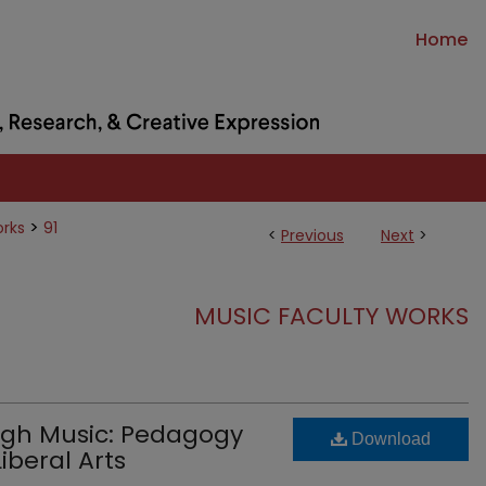
Home
>
orks
91
<
Previous
Next
>
MUSIC FACULTY WORKS
gh Music: Pedagogy
Download
iberal Arts