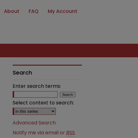
About
FAQ
My Account
Search
Enter search terms:
Select context to search:
Advanced Search
Notify me via email or
RSS