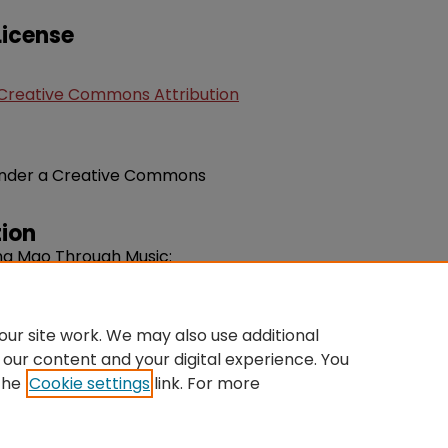
icense
Creative Commons Attribution
e under a Creative Commons
ion
ing Mao Through Music:
 Liberal Arts Classroom".
agogy.
Volume 8, Issue 2. 30-61.
du/fac-music/91
ur site work. We may also use additional
 our content and your digital experience. You
the
Cookie settings
link. For more
ntact Us
|
My Account
|
Accessibility Statement