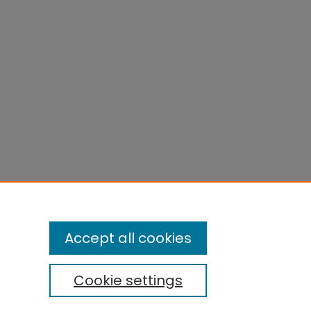
Accept all cookies
Cookie settings