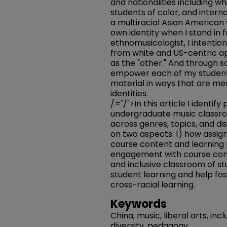
and nationalities including 
students of color, and intern
a multiracial Asian America
own identity when I stand in 
ethnomusicologist, I intentio
from white and US-centric a
as the "other." And through so
empower each of my student
material in ways that are mea
identities.
/="/">In this article I identif
undergraduate music classr
across genres, topics, and disc
on two aspects: 1) how assig
course content and learning 
engagement with course conc
and inclusive classroom of s
student learning and help fo
cross-racial learning.
Keywords
China, music, liberal arts, incl
diversity, pedagogy