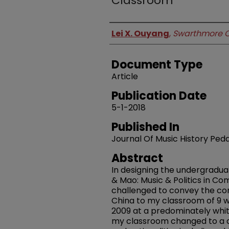
Classroom
Authors
Lei X. Ouyang
,
Swarthmore C
Document Type
Article
Publication Date
5-1-2018
Published In
Journal Of Music History Pe
Abstract
In designing the undergradua
& Mao: Music & Politics in Co
challenged to convey the co
China to my classroom of 9 w
2009 at a predominately white 
my classroom changed to a div