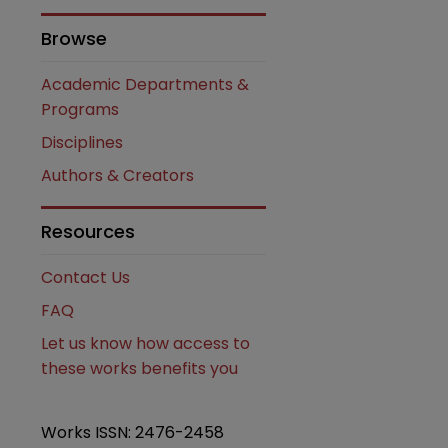
Browse
Academic Departments &
Programs
Disciplines
Authors & Creators
Resources
are
Contact Us
FAQ
Let us know how access to
these works benefits you
Works ISSN: 2476-2458