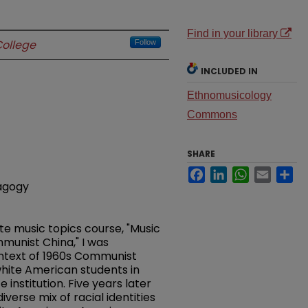
Find in your library
ollege
Follow
INCLUDED IN
Ethnomusicology
Commons
SHARE
Facebook
LinkedIn
WhatsApp
Email
Sh
dagogy
te music topics course, "Music
mmunist China," I was
ntext of 1960s Communist
hite American students in
institution. Five years later
erse mix of racial identities