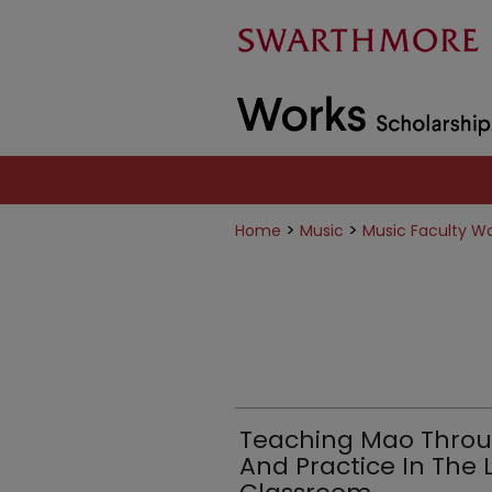
>
>
Home
Music
Music Faculty W
Teaching Mao Throu
And Practice In The L