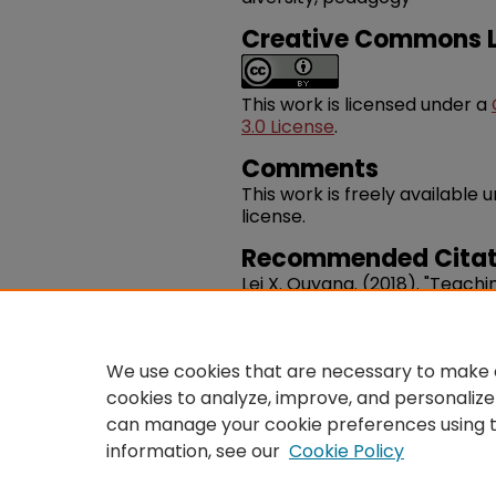
Creative Commons L
This work is licensed under a
3.0 License
.
Comments
This work is freely availabl
license.
Recommended Citat
Lei X. Ouyang. (2018). "Teach
Pedagogy And Practice In The
Journal Of Music History Ped
https://works.swarthmore.e
We use cookies that are necessary to make o
cookies to analyze, improve, and personalize
can manage your cookie preferences using 
information, see our
Cookie Policy
Home
|
About
|
FAQ
|
Co