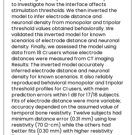
to investigate how the interface affects
stimulation thresholds. We then inverted the
model to infer electrode distance and
neuronal density from monopolar and tripolar
threshold values obtained behaviorally. We
validated this inverted model for known
scenarios of electrode distance and neuronal
density. Finally, we assessed the model using
data from 18 CI users whose electrode
distances were measured from CT imaging.
Results: The inverted model accurately
inferred electrode distance and neuronal
density for known scenarios. It also reliably
reproduced behavioral monopolar and tripolar
threshold profiles for CI users, with mean
prediction errors within 1 dB for 17/18 subjects.
Fits of electrode distance were more variable;
accuracy depended on the assumed value of
temporal bone resistivity. Twelve subjects had
minimum distance error (0.31 mm) using low
resistivity (70 Ω-cm) while the others had
better fits (0.30 mm) with higher resistivity