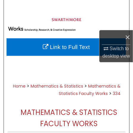
Search
Browse Academic Departments &
Programs
×
My Account
Link to Full Text
Switch to
About
desktop
view
Digital Commons Network™
>
>
Home
Mathematics & Statistics
Mathematics &
>
Statistics Faculty Works
334
MATHEMATICS & STATISTICS
FACULTY WORKS