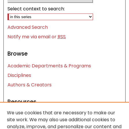
Select context to search:
Advanced Search
Notify me via email or
RSS
Browse
Academic Departments & Programs
Disciplines
Authors & Creators
Resources
We use cookies that are necessary to make our
Contact Us
site work. We may also use additional cookies to
FAQ
analyze, improve, and personalize our content and