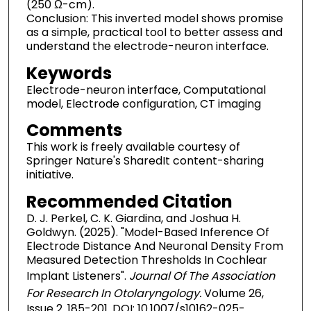
(250 Ω-cm).
Conclusion: This inverted model shows promise
as a simple, practical tool to better assess and
understand the electrode-neuron interface.
Keywords
Electrode-neuron interface, Computational
model, Electrode configuration, CT imaging
Comments
This work is freely available courtesy of
Springer Nature's SharedIt content-sharing
initiative.
Recommended Citation
D. J. Perkel, C. K. Giardina, and Joshua H.
Goldwyn. (2025). "Model-Based Inference Of
Electrode Distance And Neuronal Density From
Measured Detection Thresholds In Cochlear
Implant Listeners".
Journal Of The Association
For Research In Otolaryngology.
Volume 26,
Issue 2. 185-201. DOI: 10.1007/s10162-025-