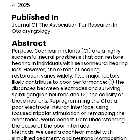
4-2025
Published In
Journal Of The Association For Research In
Otolaryngology
Abstract
Purpose: Cochlear implants (CI) are a highly
successful neural prosthesis that can restore
hearing in individuals with sensorineural hearing
loss. However, the extent of hearing
restoration varies widely. Two major factors
likely contribute to poor performance: (1) the
distances between electrodes and surviving
spiral ganglion neurons and (2) the density of
those neurons. Reprogramming the CI at a
poor electrode-neuron interface, using
focused tripolar stimulation or remapping the
electrodes, would benefit from understanding
the cause of the poor interface.
Methods: We used a cochlear model with
simplified geometry and neuronal composition