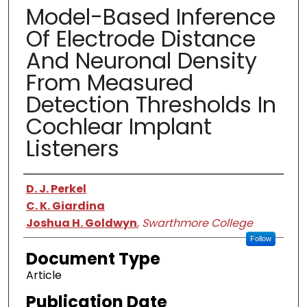
Model-Based Inference
Of Electrode Distance
And Neuronal Density
From Measured
Detection Thresholds In
Cochlear Implant
Listeners
Authors
D. J. Perkel
C. K. Giardina
Joshua H. Goldwyn
,
Swarthmore College
Follow
Document Type
Article
Publication Date