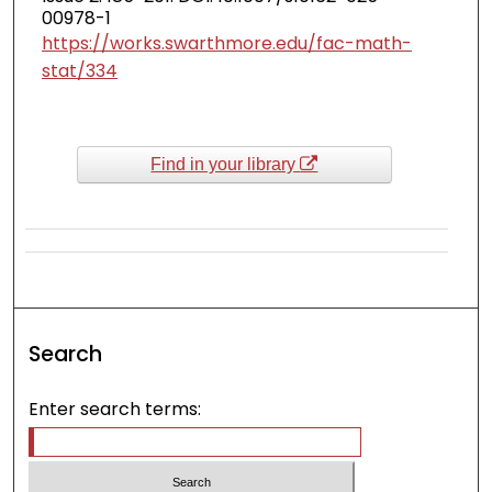
00978-1
https://works.swarthmore.edu/fac-math-
stat/334
Find in your library
Search
Enter search terms: