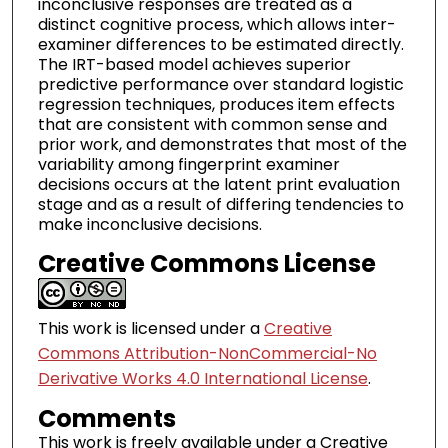
inconclusive responses are treated as a
distinct cognitive process, which allows inter-
examiner differences to be estimated directly.
The IRT-based model achieves superior
predictive performance over standard logistic
regression techniques, produces item effects
that are consistent with common sense and
prior work, and demonstrates that most of the
variability among fingerprint examiner
decisions occurs at the latent print evaluation
stage and as a result of differing tendencies to
make inconclusive decisions.
Creative Commons License
This work is licensed under a
Creative
Commons Attribution-NonCommercial-No
Derivative Works 4.0 International License
.
Comments
This work is freely available under a Creative