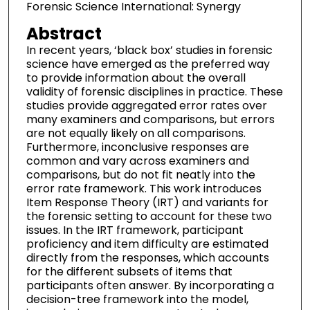
Forensic Science International: Synergy
Abstract
In recent years, ‘black box’ studies in forensic
science have emerged as the preferred way
to provide information about the overall
validity of forensic disciplines in practice. These
studies provide aggregated error rates over
many examiners and comparisons, but errors
are not equally likely on all comparisons.
Furthermore, inconclusive responses are
common and vary across examiners and
comparisons, but do not fit neatly into the
error rate framework. This work introduces
Item Response Theory (IRT) and variants for
the forensic setting to account for these two
issues. In the IRT framework, participant
proficiency and item difficulty are estimated
directly from the responses, which accounts
for the different subsets of items that
participants often answer. By incorporating a
decision-tree framework into the model,