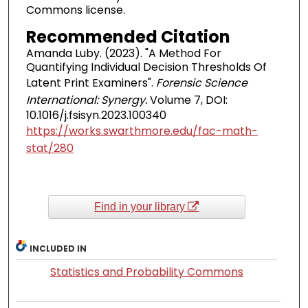
Commons license.
Recommended Citation
Amanda Luby. (2023). "A Method For
Quantifying Individual Decision Thresholds Of
Latent Print Examiners".
Forensic Science
International: Synergy.
Volume 7, DOI:
10.1016/j.fsisyn.2023.100340
https://works.swarthmore.edu/fac-math-
stat/280
Find in your library
INCLUDED IN
Statistics and Probability Commons