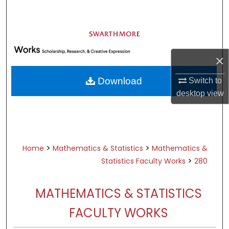
Search
Browse Academic Departments &
Programs
×
My Account
Download
Switch to
About
desktop
view
Digital Commons Network™
>
>
Home
Mathematics & Statistics
Mathematics &
>
Statistics Faculty Works
280
MATHEMATICS & STATISTICS
FACULTY WORKS