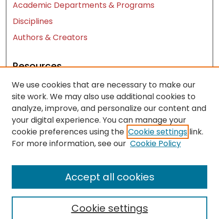
Academic Departments & Programs
Disciplines
Authors & Creators
Resources
We use cookies that are necessary to make our
Contact Us
site work. We may also use additional cookies to
FAQ
analyze, improve, and personalize our content and
Let us know how access to these works benefits
your digital experience. You can manage your
you
cookie preferences using the
Cookie settings
link.
For more information, see our
Cookie Policy
Works ISSN: 2476-2458
Accept all cookies
Cookie settings