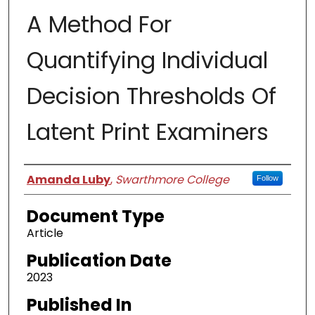
A Method For
Quantifying Individual
Decision Thresholds Of
Latent Print Examiners
Authors
Amanda Luby
,
Swarthmore College
Follow
Document Type
Article
Publication Date
2023
Published In