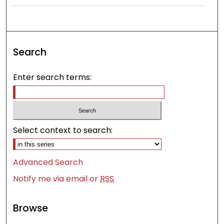
Search
Enter search terms:
Select context to search:
Advanced Search
Notify me via email or
RSS
Browse