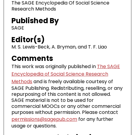
The SAGE Encyclopedia Of Social Science
Research Methods
Published By
SAGE
Editor(s)
M. S. Lewis-Beck, A. Bryman, and T. F. Liao
Comments
This work was originally published in
The SAGE
Encyclopedia of Social Science Research
Methods
and is freely available courtesy of
SAGE Publishing. Redistributing, reselling, or any
repurposing of this content is not allowed.
SAGE material is not to be used for
commercial MOOCs or any other commercial
purposes without permission. Please contact
permissions@sagepub.com
for any further
usage or questions.