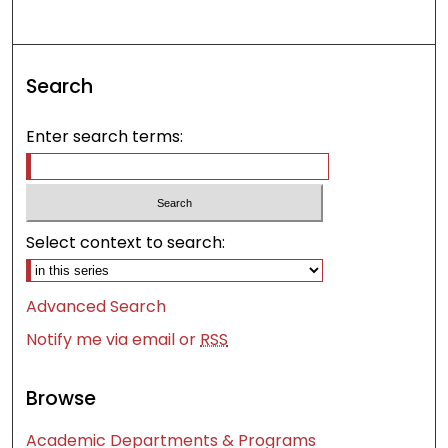
Search
Enter search terms:
Select context to search:
Advanced Search
Notify me via email or
RSS
Browse
Academic Departments & Programs