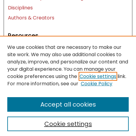
Disciplines
Authors & Creators
Resources
We use cookies that are necessary to make our
Contact Us
site work. We may also use additional cookies to
FAQ
analyze, improve, and personalize our content and
Let us know how access to these works benefits
your digital experience. You can manage your
you
cookie preferences using the
Cookie settings
link.
For more information, see our
Cookie Policy
Works ISSN: 2476-2458
Accept all cookies
Cookie settings