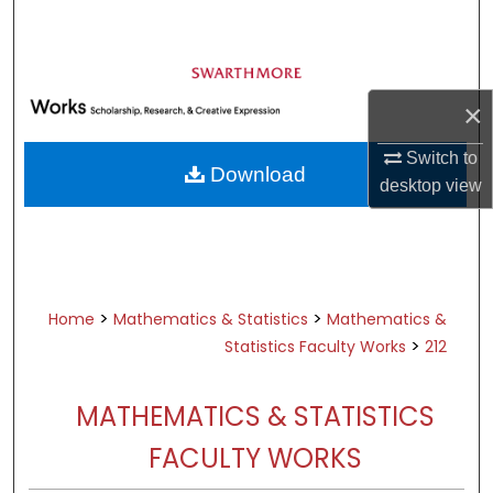
Search
Browse Academic Departments &
Programs
×
My Account
Switch to
Download
About
desktop
view
Digital Commons Network™
>
>
Home
Mathematics & Statistics
Mathematics &
>
Statistics Faculty Works
212
MATHEMATICS & STATISTICS
FACULTY WORKS