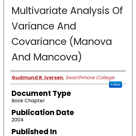
Multivariate Analysis Of
Variance And
Covariance (Manova
And Mancova)
Authors
Gudmund R. Iversen
,
Swarthmore College
Follow
Document Type
Book Chapter
Publication Date
2004
Published In