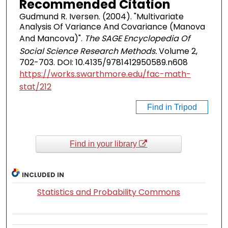
Recommended Citation
Gudmund R. Iversen. (2004). "Multivariate
Analysis Of Variance And Covariance (Manova
And Mancova)".
The SAGE Encyclopedia Of
Social Science Research Methods.
Volume 2,
702-703. DOI: 10.4135/9781412950589.n608
https://works.swarthmore.edu/fac-math-
stat/212
Find in Tripod
Find in your library
INCLUDED IN
Statistics and Probability Commons