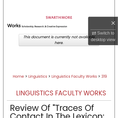
Search
Browse Academic Departments &
×
Programs
My Account
Switch to
This document is currently not available
desktop
view
here.
About
Digital Commons Network™
>
>
>
Home
Linguistics
Linguistics Faculty Works
319
LINGUISTICS FACULTY WORKS
Review Of "Traces Of
Contact In The Lexicon: