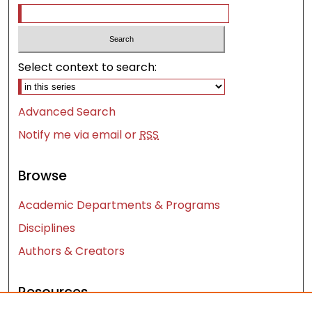
Select context to search:
Advanced Search
Notify me via email or
RSS
Browse
Academic Departments & Programs
Disciplines
Authors & Creators
Resources