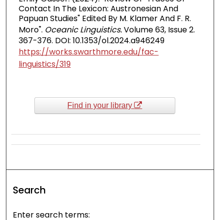
Contact In The Lexicon: Austronesian And
Papuan Studies" Edited By M. Klamer And F. R.
Moro".
Oceanic Linguistics.
Volume 63, Issue 2.
367-376. DOI: 10.1353/ol.2024.a946249
https://works.swarthmore.edu/fac-
linguistics/319
Find in your library
Search
Enter search terms: