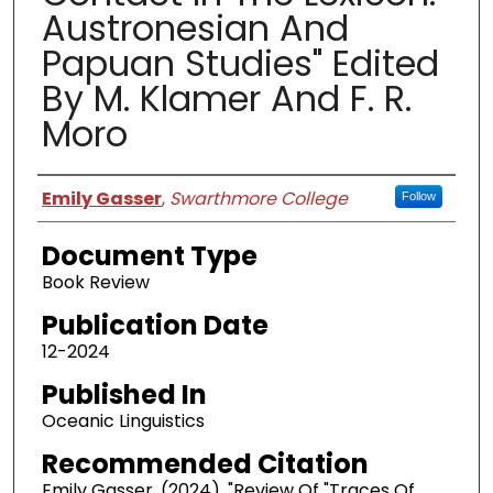
Austronesian And
Papuan Studies" Edited
By M. Klamer And F. R.
Moro
Authors
Emily Gasser
,
Swarthmore College
Follow
Document Type
Book Review
Publication Date
12-2024
Published In
Oceanic Linguistics
Recommended Citation
Emily Gasser. (2024). "Review Of "Traces Of