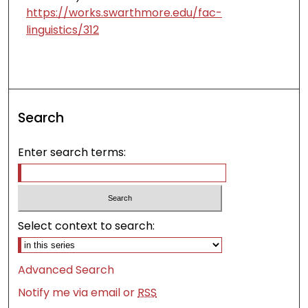
https://works.swarthmore.edu/fac-
linguistics/312
Search
Enter search terms:
Select context to search:
Advanced Search
Notify me via email or
RSS