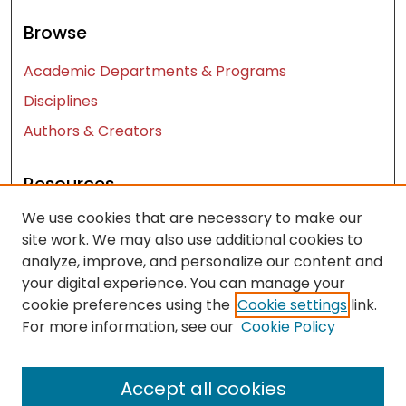
Browse
Academic Departments & Programs
Disciplines
Authors & Creators
Resources
We use cookies that are necessary to make our
Contact Us
site work. We may also use additional cookies to
FAQ
analyze, improve, and personalize our content and
Let us know how access to these works benefits
your digital experience. You can manage your
you
cookie preferences using the
Cookie settings
link.
For more information, see our
Cookie Policy
Works ISSN: 2476-2458
Accept all cookies