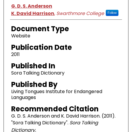
Authors
G. D. S. Anderson
K. David Harrison
,
Swarthmore College
Follow
Document Type
Website
Publication Date
2011
Published In
Sora Talking Dictionary
Published By
Living Tongues Institute for Endangered
Languages
Recommended Citation
G. D. S. Anderson and K. David Harrison. (2011).
"Sora Talking Dictionary".
Sora Talking
Dictionary.