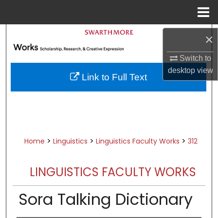
Menu
Home
Search
×
Browse Academic Departments &
Switch to
Programs
desktop
view
Link to Full Text
My Account
About
Digital Commons Network™
>
>
>
Home
Linguistics
Linguistics Faculty Works
312
LINGUISTICS FACULTY WORKS
Sora Talking Dictionary