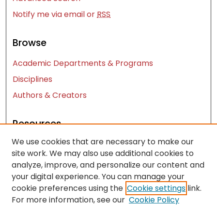
Notify me via email or
RSS
Browse
Academic Departments & Programs
Disciplines
Authors & Creators
Resources
We use cookies that are necessary to make our
Contact Us
site work. We may also use additional cookies to
FAQ
analyze, improve, and personalize our content and
Let us know how access to these works benefits
your digital experience. You can manage your
you
cookie preferences using the
Cookie settings
link.
For more information, see our
Cookie Policy