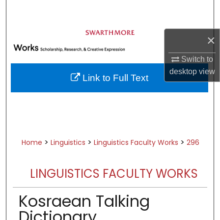
Search
Browse Academic Departments &
×
Programs
My Account
Switch to
desktop
view
Link to Full Text
About
Digital Commons Network™
>
>
>
Home
Linguistics
Linguistics Faculty Works
296
LINGUISTICS FACULTY WORKS
Kosraean Talking
Dictionary