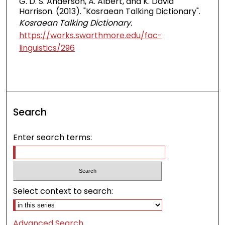
G. D. S. Anderson, A. Albert, and K. David
Harrison. (2013). "Kosraean Talking Dictionary".
Kosraean Talking Dictionary.
https://works.swarthmore.edu/fac-
linguistics/296
Search
Enter search terms:
Select context to search:
Advanced Search