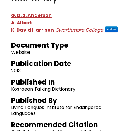
Authors
G. D. S. Anderson
A. Albert
K. David Harrison
,
Swarthmore College
Follow
Document Type
Website
Publication Date
2013
Published In
Kosraean Talking Dictionary
Published By
Living Tongues Institute for Endangered
Languages
Recommended Citation