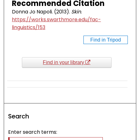
Recommended Citation
Donna Jo Napoli. (2013).
Skin
.
https://works.swarthmore.edu/fac-
linguistics/153
Find in Tripod
Find in your library
Search
Enter search terms: