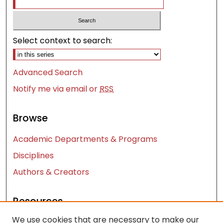
Select context to search:
Advanced Search
Notify me via email or
RSS
Browse
Academic Departments & Programs
Disciplines
Authors & Creators
Resources
We use cookies that are necessary to make our
Contact Us