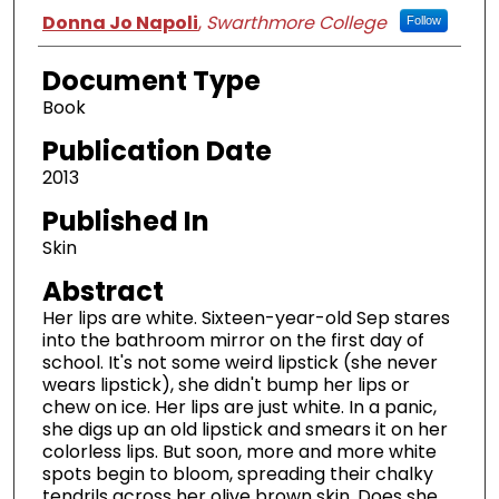
Authors
Donna Jo Napoli
,
Swarthmore College
Follow
Document Type
Book
Publication Date
2013
Published In
Skin
Abstract
Her lips are white. Sixteen-year-old Sep stares
into the bathroom mirror on the first day of
school. It's not some weird lipstick (she never
wears lipstick), she didn't bump her lips or
chew on ice. Her lips are just white. In a panic,
she digs up an old lipstick and smears it on her
colorless lips. But soon, more and more white
spots begin to bloom, spreading their chalky
tendrils across her olive brown skin. Does she