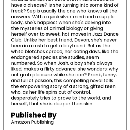
have a disease? Is she turning into some kind of
freak? Sep is usually the one who knows all the
answers. With a quicksilver mind and a supple
body, she's happiest when she's delving into
the mysteries of animal biology or giving
herself over to sweet, hot moves in Jazz Dance
Club. Unlike her best friend, Devon, she's never
been in a rush to get a boyfriend. But as the
white blotches spread, her dating days, like the
endangered species she studies, seem
numbered. So when Josh, a boy she's always
liked, makes a flirty advance, she wonders: why
not grab pleasure while she can? Frank, funny,
and full of passion, this compelling novel tells
the empowering story of a strong, gifted teen
who, as her life spins out of control,
desperately tries to prove to the world, and
herself, that she is deeper than skin.
Published By
Amazon Publishing