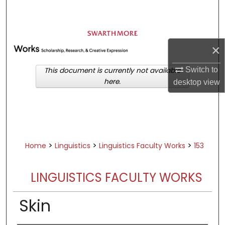
Search
Browse Academic Departments &
Programs
×
My Account
Switch to
This document is currently not available
here.
desktop
view
About
Digital Commons Network™
>
>
>
Home
Linguistics
Linguistics Faculty Works
153
LINGUISTICS FACULTY WORKS
Skin