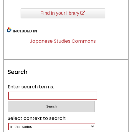
Find in your library
INCLUDED IN
Japanese Studies Commons
Search
Enter search terms:
Select context to search: