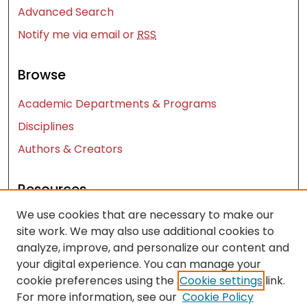
Advanced Search
Notify me via email or
RSS
Browse
Academic Departments & Programs
Disciplines
Authors & Creators
Resources
We use cookies that are necessary to make our
Contact Us
site work. We may also use additional cookies to
FAQ
analyze, improve, and personalize our content and
Let us know how access to these works benefits
your digital experience. You can manage your
you
cookie preferences using the
Cookie settings
link.
For more information, see our
Cookie Policy