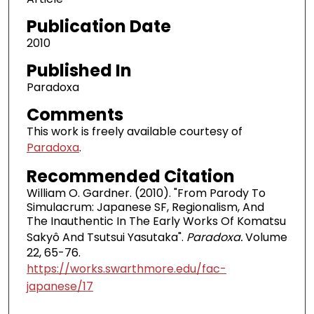
Publication Date
2010
Published In
Paradoxa
Comments
This work is freely available courtesy of
Paradoxa
.
Recommended Citation
William O. Gardner. (2010). "From Parody To
Simulacrum: Japanese SF, Regionalism, And
The Inauthentic In The Early Works Of Komatsu
Sakyô And Tsutsui Yasutaka".
Paradoxa.
Volume
22, 65-76.
https://works.swarthmore.edu/fac-
japanese/17