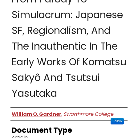
Simulacrum: Japanese
SF, Regionalism, And
The Inauthentic In The
Early Works Of Komatsu
Sakyô And Tsutsui
Yasutaka
Authors
William O. Gardner
,
Swarthmore College
Follow
Document Type
Article