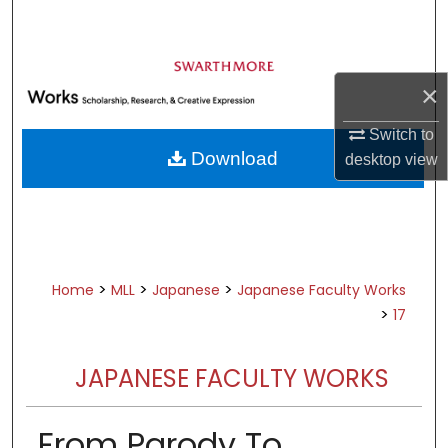
Search
Browse Academic Departments &
Programs
×
My Account
Switch to
Download
desktop
view
About
Digital Commons Network™
>
>
>
Home
MLL
Japanese
Japanese Faculty Works
>
17
JAPANESE FACULTY WORKS
From Parody To