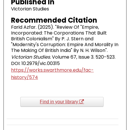
Published In
Victorian Studies
Recommended Citation
Farid Azfar. (2025). "Review Of "Empire,
Incorporated: The Corporations That Built
British Colonialism" By P. J. Stern and
"Modernity's Corruption: Empire And Morality In
The Making Of British India" By N. H. Wilson".
Victorian Studies.
Volume 67, Issue 3. 520-523.
DOI: 10.2979/vic.00315
https://works.swarthmore.edu/fac-
history/574
Find in your library