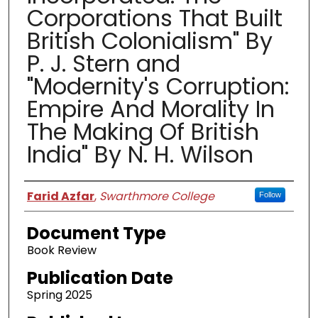
Corporations That Built
British Colonialism" By
P. J. Stern and
"Modernity's Corruption:
Empire And Morality In
The Making Of British
India" By N. H. Wilson
Authors
Farid Azfar
,
Swarthmore College
Follow
Document Type
Book Review
Publication Date
Spring 2025