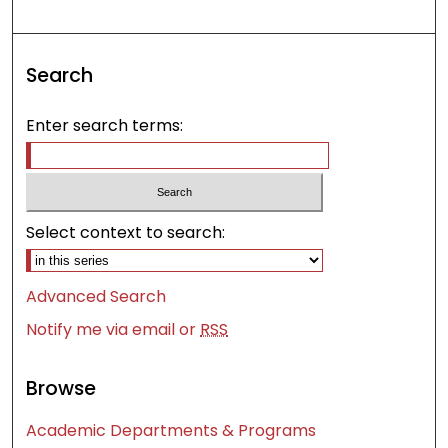
Search
Enter search terms:
Select context to search:
Advanced Search
Notify me via email or
RSS
Browse
Academic Departments & Programs