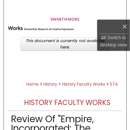
Search
Browse Academic Departments &
×
Programs
My Account
Switch to
This document is currently not available
desktop
view
here.
About
Digital Commons Network™
>
>
>
Home
History
History Faculty Works
574
HISTORY FACULTY WORKS
Review Of "Empire,
Incorporated: The