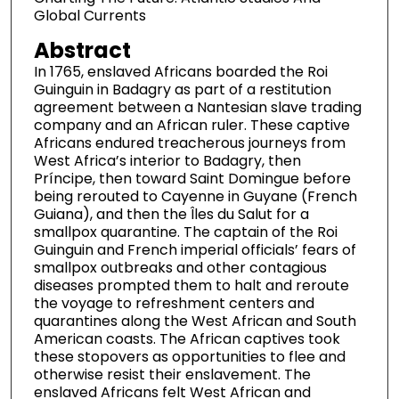
Global Currents
Abstract
In 1765, enslaved Africans boarded the Roi
Guinguin in Badagry as part of a restitution
agreement between a Nantesian slave trading
company and an African ruler. These captive
Africans endured treacherous journeys from
West Africa’s interior to Badagry, then
Príncipe, then toward Saint Domingue before
being rerouted to Cayenne in Guyane (French
Guiana), and then the Îles du Salut for a
smallpox quarantine. The captain of the Roi
Guinguin and French imperial officials’ fears of
smallpox outbreaks and other contagious
diseases prompted them to halt and reroute
the voyage to refreshment centers and
quarantines along the West African and South
American coasts. The African captives took
these stopovers as opportunities to flee and
otherwise resist their enslavement. The
enslaved Africans felt West African and