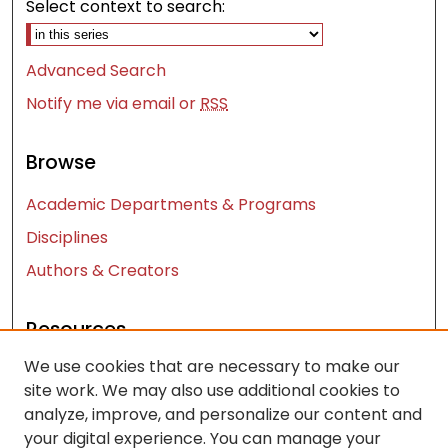
Select context to search:
Advanced Search
Notify me via email or
RSS
Browse
Academic Departments & Programs
Disciplines
Authors & Creators
Resources
We use cookies that are necessary to make our
Contact Us
site work. We may also use additional cookies to
FAQ
analyze, improve, and personalize our content and
Let us know how access to these works benefits
your digital experience. You can manage your