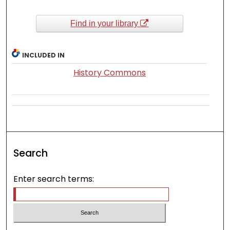
Find in your library
INCLUDED IN
History Commons
Search
Enter search terms: