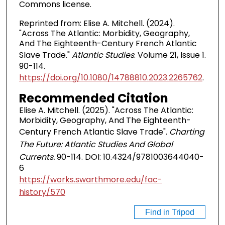
Commons license.
Reprinted from: Elise A. Mitchell. (2024).
"Across The Atlantic: Morbidity, Geography,
And The Eighteenth-Century French Atlantic
Slave Trade."
Atlantic Studies
. Volume 21, Issue 1.
90-114.
https://doi.org/10.1080/14788810.2023.2265762
.
Recommended Citation
Elise A. Mitchell. (2025). "Across The Atlantic:
Morbidity, Geography, And The Eighteenth-
Century French Atlantic Slave Trade".
Charting
The Future: Atlantic Studies And Global
Currents.
90-114. DOI: 10.4324/9781003644040-
6
https://works.swarthmore.edu/fac-
history/570
Find in Tripod