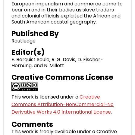
European imperialism and commerce come to
bear on and in their bodies as slave traders
and colonial officials exploited the African and
South American coastal geography.
Published By
Routledge
Editor(s)
E. Berquist Soule, R. G. Davis, D. Fischer-
Hornung, and N. Millett
Creative Commons License
This work is licensed under a
Creative
Commons Attribution-NonCommercial-No
Derivative Works 4.0 International License
.
Comments
This work is freely available under a Creative