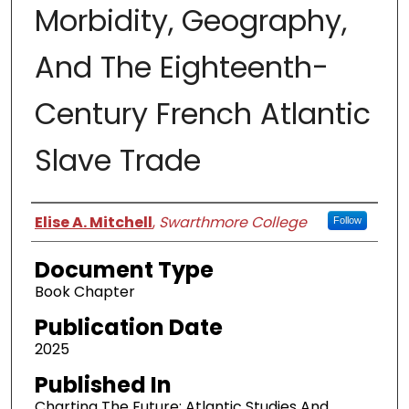
Morbidity, Geography,
And The Eighteenth-
Century French Atlantic
Slave Trade
Authors
Elise A. Mitchell
,
Swarthmore College
Follow
Document Type
Book Chapter
Publication Date
2025
Published In
Charting The Future: Atlantic Studies And