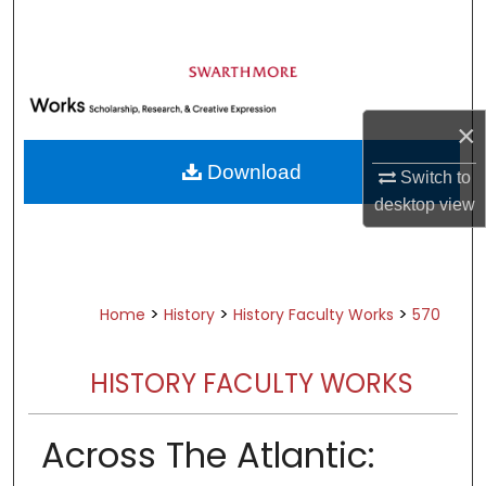
Search
Browse Academic Departments &
Programs
×
My Account
Download
Switch to
About
desktop
view
Digital Commons Network™
>
>
>
Home
History
History Faculty Works
570
HISTORY FACULTY WORKS
Across The Atlantic: